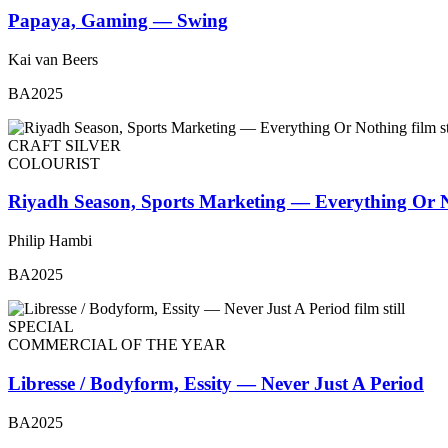
Papaya, Gaming — Swing
Kai van Beers
BA2025
CRAFT SILVER
COLOURIST
Riyadh Season, Sports Marketing — Everything Or 
Philip Hambi
BA2025
SPECIAL
COMMERCIAL OF THE YEAR
Libresse / Bodyform, Essity — Never Just A Period
BA2025