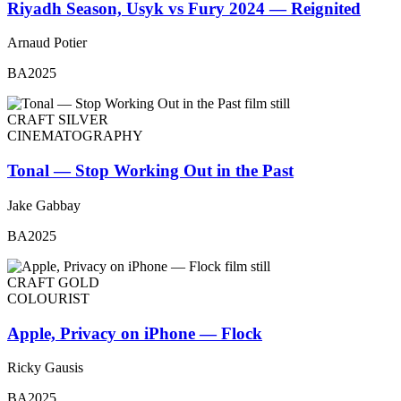
Riyadh Season, Usyk vs Fury 2024 — Reignited
Arnaud Potier
BA2025
CRAFT SILVER
CINEMATOGRAPHY
Tonal — Stop Working Out in the Past
Jake Gabbay
BA2025
CRAFT GOLD
COLOURIST
Apple, Privacy on iPhone — Flock
Ricky Gausis
BA2025