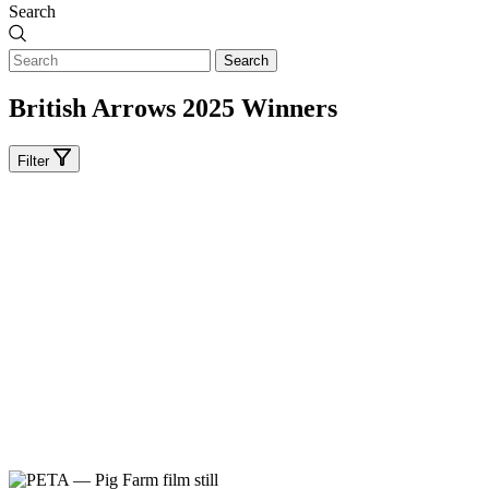
Search
Search
British Arrows 2025 Winners
Filter