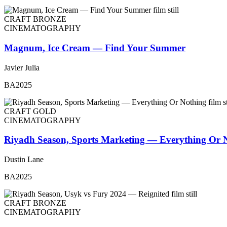
CRAFT BRONZE
CINEMATOGRAPHY
Magnum, Ice Cream — Find Your Summer
Javier Julia
BA2025
CRAFT GOLD
CINEMATOGRAPHY
Riyadh Season, Sports Marketing — Everything Or 
Dustin Lane
BA2025
CRAFT BRONZE
CINEMATOGRAPHY