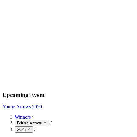
Upcoming Event
Young Arrows 2026
Winners
/
/
British Arrows
/
2025