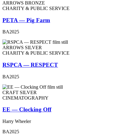
ARROWS BRONZE
CHARITY & PUBLIC SERVICE
PETA — Pig Farm
BA2025
ARROWS SILVER
CHARITY & PUBLIC SERVICE
RSPCA — RESPECT
BA2025
CRAFT SILVER
CINEMATOGRAPHY
EE — Clocking Off
Harry Wheeler
BA2025