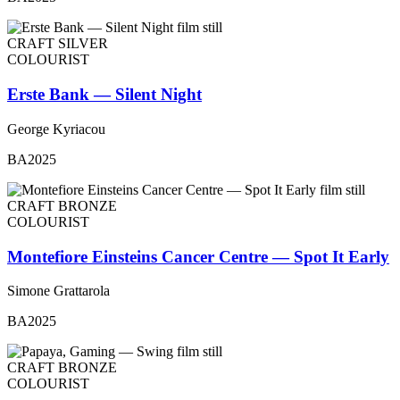
CRAFT SILVER
COLOURIST
Erste Bank — Silent Night
George Kyriacou
BA2025
CRAFT BRONZE
COLOURIST
Montefiore Einsteins Cancer Centre — Spot It Early
Simone Grattarola
BA2025
CRAFT BRONZE
COLOURIST