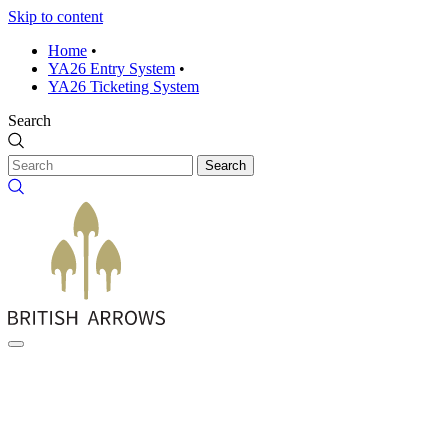
Skip to content
Home
•
YA26 Entry System
•
YA26 Ticketing System
Search
Search