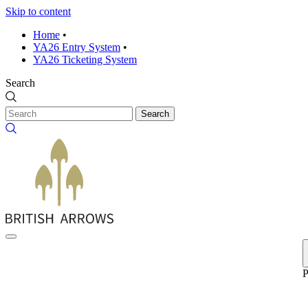
Skip to content
Home
•
YA26 Entry System
•
YA26 Ticketing System
Search
Search
P