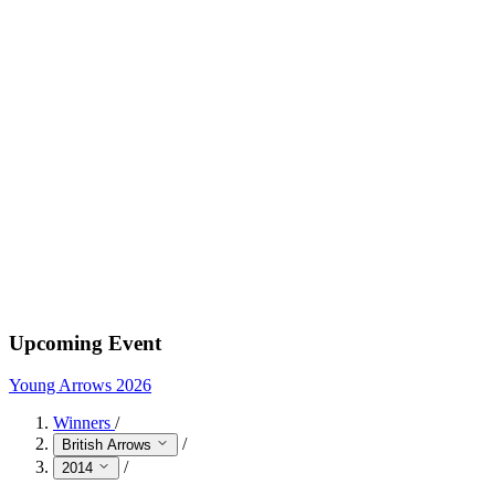
Upcoming Event
Young Arrows 2026
Winners
/
/
British Arrows
/
2014