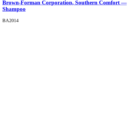
Brown-Forman Corporation, Southern Comfort —
Shampoo
BA2014