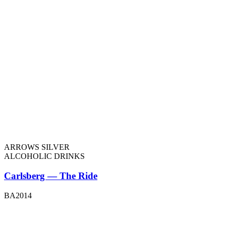
ARROWS SILVER
ALCOHOLIC DRINKS
Carlsberg — The Ride
BA2014