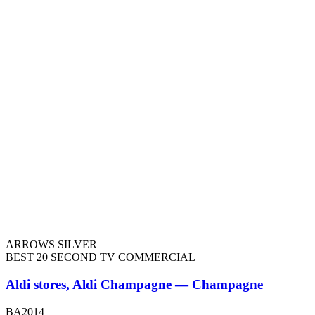
ARROWS SILVER
BEST 20 SECOND TV COMMERCIAL
Aldi stores, Aldi Champagne — Champagne
BA2014