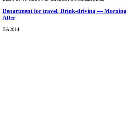
Department for travel, Drink-driving — Morning
After
BA2014