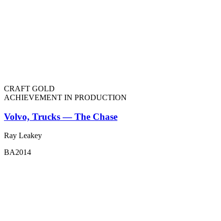
CRAFT GOLD
ACHIEVEMENT IN PRODUCTION
Volvo, Trucks — The Chase
Ray Leakey
BA2014