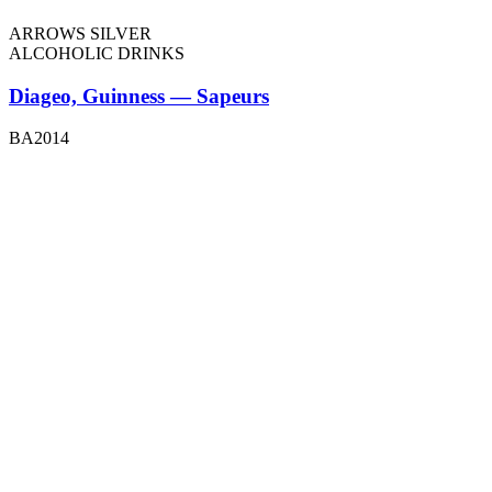
ARROWS SILVER
ALCOHOLIC DRINKS
Diageo, Guinness — Sapeurs
BA2014