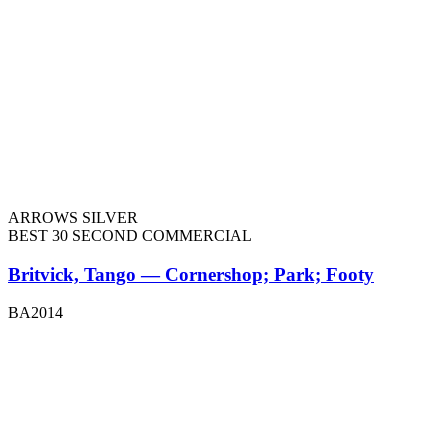
ARROWS SILVER
BEST 30 SECOND COMMERCIAL
Britvick, Tango — Cornershop; Park; Footy
BA2014