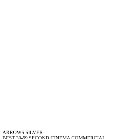
ARROWS SILVER
BEST 30-59 SECOND CINEMA COMMERCIAL