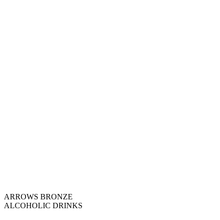
ARROWS BRONZE
ALCOHOLIC DRINKS