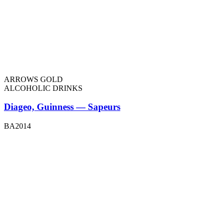
ARROWS GOLD
ALCOHOLIC DRINKS
Diageo, Guinness — Sapeurs
BA2014