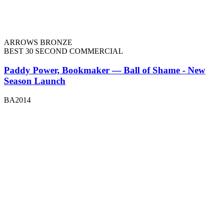
ARROWS BRONZE
BEST 30 SECOND COMMERCIAL
Paddy Power, Bookmaker — Ball of Shame - New
Season Launch
BA2014