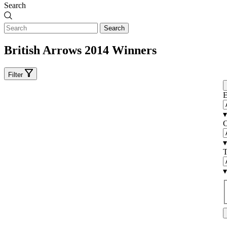
Search
Search
British Arrows 2014 Winners
Filter
E
▾
C
▾
T
▾