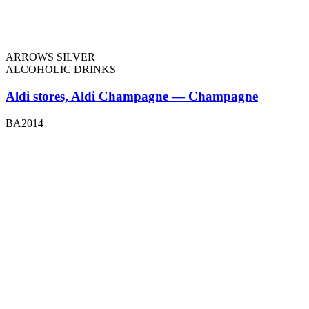
ARROWS SILVER
ALCOHOLIC DRINKS
Aldi stores, Aldi Champagne — Champagne
BA2014