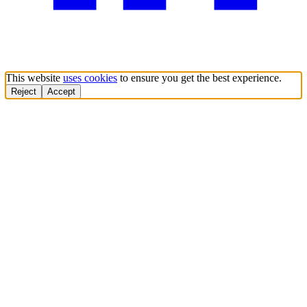
This website
uses cookies
to ensure you get the best experience.
Reject
Accept