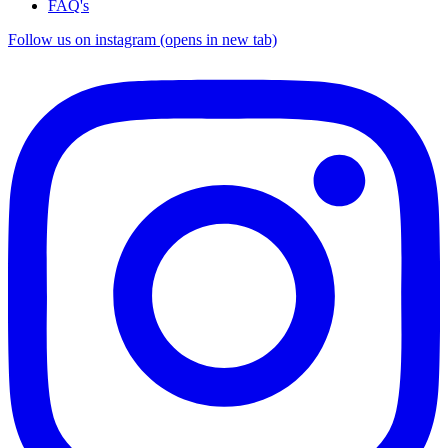
FAQ's
Follow us on instagram (opens in new tab)