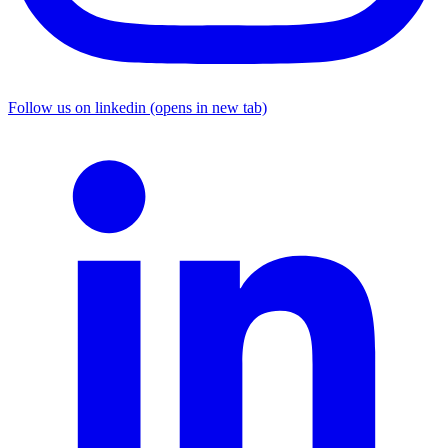
Follow us on linkedin (opens in new tab)