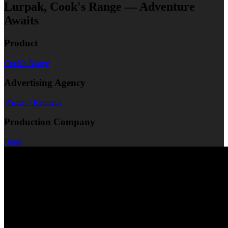
Lurpak, Cook's Range — Adventure
Awaits
Product
Cook's Range
Advertising Agency
Wieden+Kennedy
Production Company
Blink