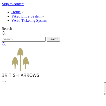
Skip to content
Home
•
YA26 Entry System
•
YA26 Ticketing System
Search
Search
P