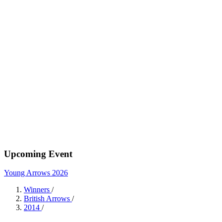
Upcoming Event
Young Arrows 2026
Winners
/
British Arrows
/
2014
/