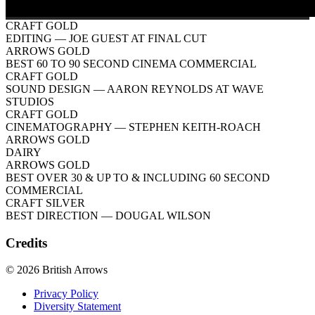
CRAFT GOLD
EDITING
— JOE GUEST AT FINAL CUT
ARROWS GOLD
BEST 60 TO 90 SECOND CINEMA COMMERCIAL
CRAFT GOLD
SOUND DESIGN
— AARON REYNOLDS AT WAVE
STUDIOS
CRAFT GOLD
CINEMATOGRAPHY
— STEPHEN KEITH-ROACH
ARROWS GOLD
DAIRY
ARROWS GOLD
BEST OVER 30 & UP TO & INCLUDING 60 SECOND
COMMERCIAL
CRAFT SILVER
BEST DIRECTION
— DOUGAL WILSON
Credits
© 2026 British Arrows
Privacy Policy
Diversity Statement