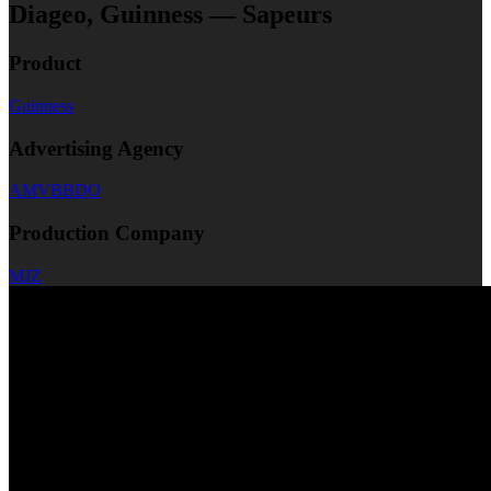
Diageo, Guinness — Sapeurs
Product
Guinness
Advertising Agency
AMVBBDO
Production Company
MJZ