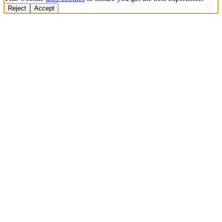
Reject
Accept