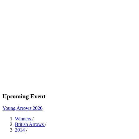
Upcoming Event
Young Arrows 2026
Winners
/
British Arrows
/
2014
/