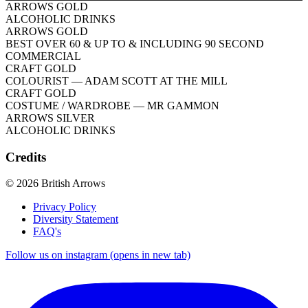
ARROWS GOLD
ALCOHOLIC DRINKS
ARROWS GOLD
BEST OVER 60 & UP TO & INCLUDING 90 SECOND
COMMERCIAL
CRAFT GOLD
COLOURIST
— ADAM SCOTT AT THE MILL
CRAFT GOLD
COSTUME / WARDROBE
— MR GAMMON
ARROWS SILVER
ALCOHOLIC DRINKS
Credits
© 2026 British Arrows
Privacy Policy
Diversity Statement
FAQ's
Follow us on instagram (opens in new tab)