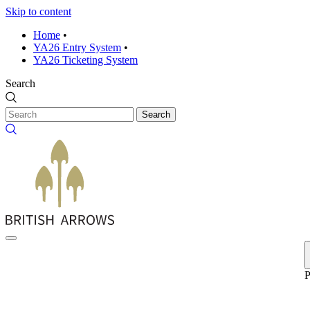
Skip to content
Home
•
YA26 Entry System
•
YA26 Ticketing System
Search
Search
P