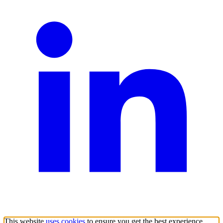
This website
uses cookies
to ensure you get the best experience.