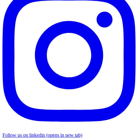
Follow us on linkedin (opens in new tab)