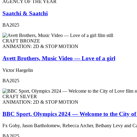
AGENCY OF THE YEAR
Saatchi & Saatchi
BA2025
CRAFT BRONZE
ANIMATION: 2D & STOP MOTION
Avett Brothers, Music Video — Love of a girl
Victor Haegelin
BA2025
CRAFT SILVER
ANIMATION: 2D & STOP MOTION
BBC Sport, Olympics 2024 — Welcome to the City of
Fx Goby, Jason Bartholomew, Rebecca Archer, Bethany Levy and Ca
BA2025