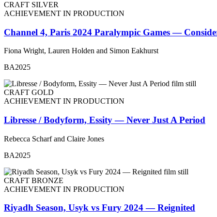
CRAFT SILVER
ACHIEVEMENT IN PRODUCTION
Channel 4, Paris 2024 Paralympic Games — Consid
Fiona Wright, Lauren Holden and Simon Eakhurst
BA2025
CRAFT GOLD
ACHIEVEMENT IN PRODUCTION
Libresse / Bodyform, Essity — Never Just A Period
Rebecca Scharf and Claire Jones
BA2025
CRAFT BRONZE
ACHIEVEMENT IN PRODUCTION
Riyadh Season, Usyk vs Fury 2024 — Reignited