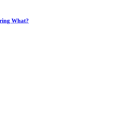
ering What?