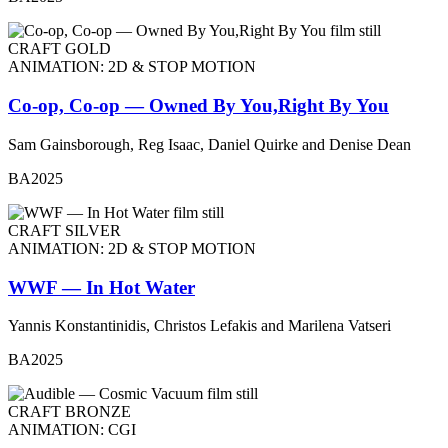
CRAFT GOLD
ANIMATION: 2D & STOP MOTION
Co-op, Co-op — Owned By You,Right By You
Sam Gainsborough, Reg Isaac, Daniel Quirke and Denise Dean
BA2025
CRAFT SILVER
ANIMATION: 2D & STOP MOTION
WWF — In Hot Water
Yannis Konstantinidis, Christos Lefakis and Marilena Vatseri
BA2025
CRAFT BRONZE
ANIMATION: CGI