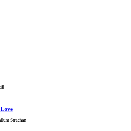
 Love
llum Strachan