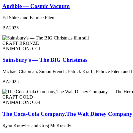
Audible — Cosmic Vacuum
Ed Shires and Fabrice Fiteni
BA2025
CRAFT BRONZE
ANIMATION: CGI
Sainsbury's — The BIG Christmas
Michael Chapman, Simon French, Patrick Krafft, Fabrice Fiteni and 
BA2025
CRAFT GOLD
ANIMATION: CGI
The Coca-Cola Company,The Walt Disney Company
Ryan Knowles and Greg McKneally