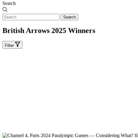
Search
Search
British Arrows 2025 Winners
Filter