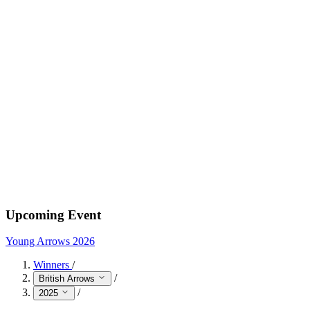
Upcoming Event
Young Arrows 2026
Winners
/
/
British Arrows
/
2025