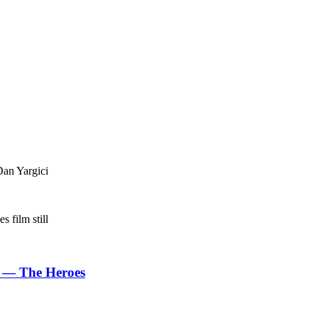
Dan Yargici
 — The Heroes