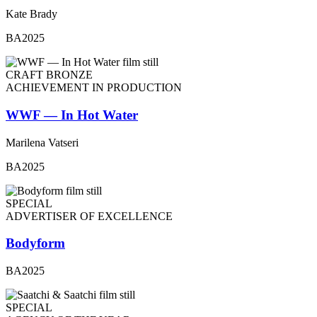
Kate Brady
BA2025
CRAFT BRONZE
ACHIEVEMENT IN PRODUCTION
WWF — In Hot Water
Marilena Vatseri
BA2025
SPECIAL
ADVERTISER OF EXCELLENCE
Bodyform
BA2025
SPECIAL