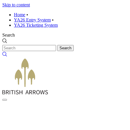
Skip to content
Home
•
YA26 Entry System
•
YA26 Ticketing System
Search
Search