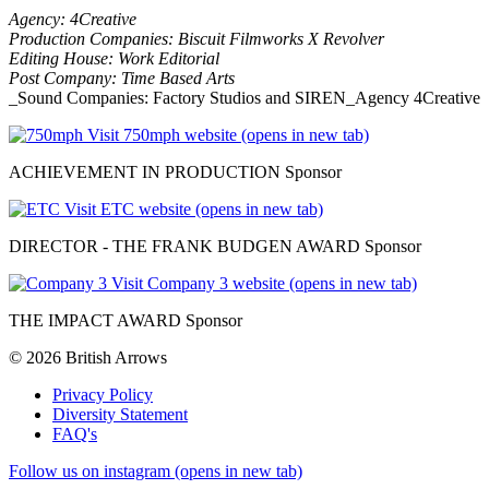
Agency: 4Creative
Production Companies: Biscuit Filmworks X Revolver
Editing House: Work Editorial
Post Company: Time Based Arts
_Sound Companies: Factory Studios and SIREN_Agency 4Creative
Visit 750mph website (opens in new tab)
ACHIEVEMENT IN PRODUCTION Sponsor
Visit ETC website (opens in new tab)
DIRECTOR - THE FRANK BUDGEN AWARD Sponsor
Visit Company 3 website (opens in new tab)
THE IMPACT AWARD Sponsor
© 2026 British Arrows
Privacy Policy
Diversity Statement
FAQ's
Follow us on instagram (opens in new tab)