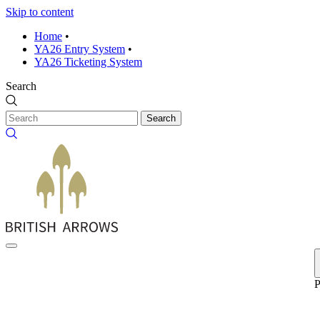
Skip to content
Home
•
YA26 Entry System
•
YA26 Ticketing System
Search
Search
P