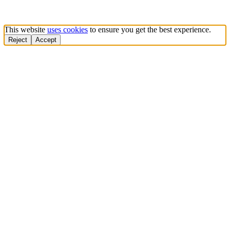
This website
uses cookies
to ensure you get the best experience.
Reject
Accept