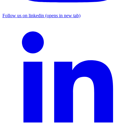
Follow us on linkedin (opens in new tab)