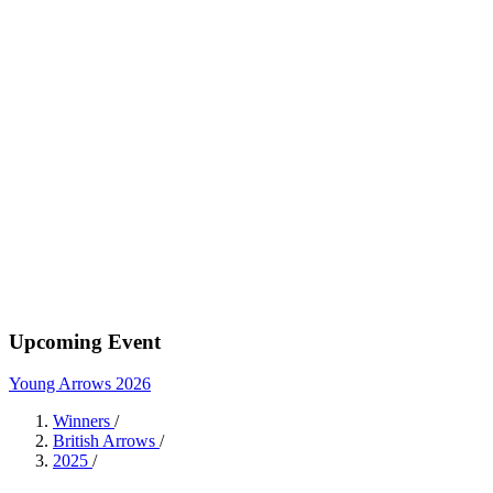
Upcoming Event
Young Arrows 2026
Winners
/
British Arrows
/
2025
/