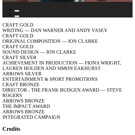
CRAFT GOLD
WRITING
— DAN WARNER AND ANDY VASEY
CRAFT GOLD
ORIGINAL COMPOSITION
— JON CLARKE
CRAFT GOLD
SOUND DESIGN
— JON CLARKE
CRAFT SILVER
ACHIEVEMENT IN PRODUCTION
— FIONA WRIGHT,
LAUREN HOLDEN AND SIMON EAKHURST
ARROWS SILVER
ENTERTAINMENT & SPORT PROMOTIONS
CRAFT BRONZE
DIRECTOR - THE FRANK BUDGEN AWARD
— STEVE
ROGERS
ARROWS BRONZE
THE IMPACT AWARD
ARROWS BRONZE
INTEGRATED CAMPAIGN
Credits