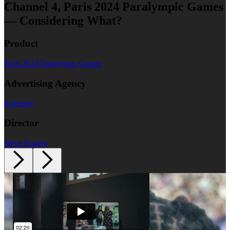
Channel 4, Paris 2024 Paralympic Games
— Considering What?
Product
Paris 2024 Paralympic Games
Advertising Agency
4creative
Director
Steve Rogers