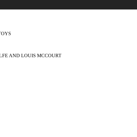
TOYS
LFE AND LOUIS MCCOURT