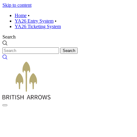
Skip to content
Home
•
YA26 Entry System
•
YA26 Ticketing System
Search
Search