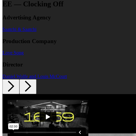
EE — Clocking Off
Advertising Agency
Saatchi & Saatchi
Production Company
Love Song
Director
Daniel Wolfe and Louis McCourt