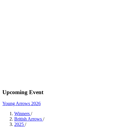
Upcoming Event
Young Arrows 2026
Winners
/
British Arrows
/
2025
/