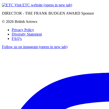
Visit ETC website (opens in new tab)
DIRECTOR - THE FRANK BUDGEN AWARD Sponsor
© 2026 British Arrows
Privacy Policy
Diversity Statement
FAQ's
Follow us on instagram (opens in new tab)