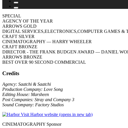
SPECIAL
AGENCY OF THE YEAR
ARROWS GOLD
DIGITAL SERVICES,ELECTRONICS,COMPUTER GAMES & 
CRAFT SILVER
CINEMATOGRAPHY
— HARRY WHEELER
CRAFT BRONZE
DIRECTOR - THE FRANK BUDGEN AWARD
— DANIEL WO
ARROWS BRONZE
BEST OVER 90 SECOND COMMERCIAL
Credits
Agency: Saatchi & Saatchi
Production Company: Love Song
Editing House: Marsheen
Post Companies: Stray and Company 3
Sound Company: Factory Studios
Visit Harbor website (opens in new tab)
CINEMATOGRAPHY Sponsor