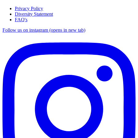
Privacy Policy
Diversity Statement
FAQ's
Follow us on instagram (opens in new tab)