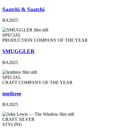
Saatchi & Saatchi
BA2025
SPECIAL
PRODUCTION COMPANY OF THE YEAR
SMUGGLER
BA2025
SPECIAL
CRAFT COMPANY OF THE YEAR
tenthree
BA2025
CRAFT SILVER
STYLING