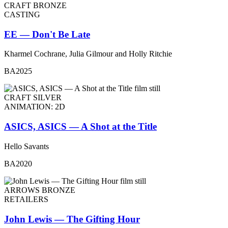
CRAFT BRONZE
CASTING
EE — Don't Be Late
Kharmel Cochrane, Julia Gilmour and Holly Ritchie
BA2025
CRAFT SILVER
ANIMATION: 2D
ASICS, ASICS — A Shot at the Title
Hello Savants
BA2020
ARROWS BRONZE
RETAILERS
John Lewis — The Gifting Hour