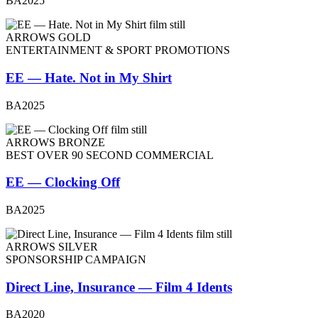
BA2025
ARROWS GOLD
ENTERTAINMENT & SPORT PROMOTIONS
EE — Hate. Not in My Shirt
BA2025
ARROWS BRONZE
BEST OVER 90 SECOND COMMERCIAL
EE — Clocking Off
BA2025
ARROWS SILVER
SPONSORSHIP CAMPAIGN
Direct Line, Insurance — Film 4 Idents
BA2020