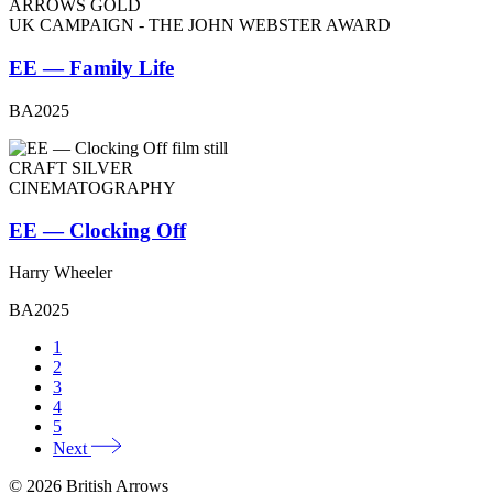
ARROWS GOLD
UK CAMPAIGN - THE JOHN WEBSTER AWARD
EE — Family Life
BA2025
CRAFT SILVER
CINEMATOGRAPHY
EE — Clocking Off
Harry Wheeler
BA2025
1
2
3
4
5
Next
© 2026 British Arrows