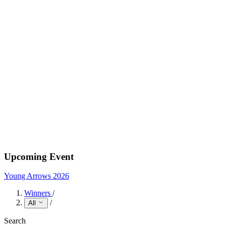
Upcoming Event
Young Arrows 2026
Winners
/
/
All
Search