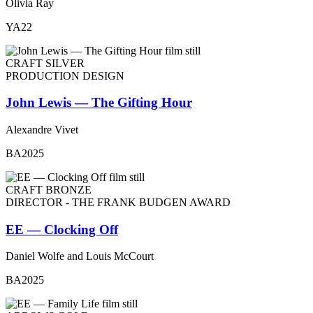
Olivia Ray
YA22
CRAFT SILVER
PRODUCTION DESIGN
John Lewis — The Gifting Hour
Alexandre Vivet
BA2025
CRAFT BRONZE
DIRECTOR - THE FRANK BUDGEN AWARD
EE — Clocking Off
Daniel Wolfe and Louis McCourt
BA2025