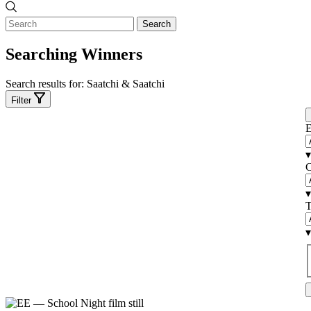
Search
Searching Winners
Search results for:
Saatchi & Saatchi
Filter
E
▾
C
▾
T
▾