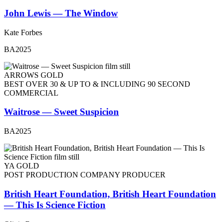
John Lewis — The Window
Kate Forbes
BA2025
ARROWS GOLD
BEST OVER 30 & UP TO & INCLUDING 90 SECOND
COMMERCIAL
Waitrose — Sweet Suspicion
BA2025
YA GOLD
POST PRODUCTION COMPANY PRODUCER
British Heart Foundation, British Heart Foundation
— This Is Science Fiction