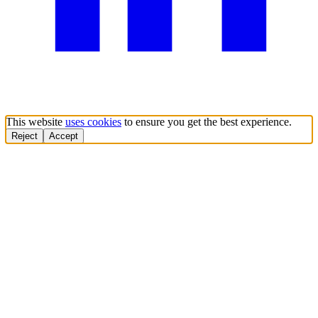
This website
uses cookies
to ensure you get the best experience.
Reject
Accept