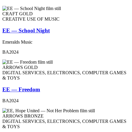
CRAFT GOLD
CREATIVE USE OF MUSIC
EE — School Night
Emeralds Music
BA2024
ARROWS GOLD
DIGITAL SERVICES, ELECTRONICS, COMPUTER GAMES
& TOYS
EE — Freedom
BA2024
ARROWS BRONZE
DIGITAL SERVICES, ELECTRONICS, COMPUTER GAMES
& TOYS