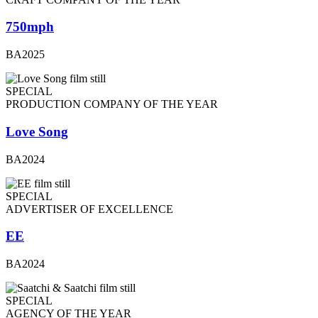
750mph
BA2025
SPECIAL
PRODUCTION COMPANY OF THE YEAR
Love Song
BA2024
SPECIAL
ADVERTISER OF EXCELLENCE
EE
BA2024
SPECIAL
AGENCY OF THE YEAR