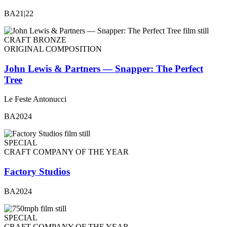
BA21|22
CRAFT BRONZE
ORIGINAL COMPOSITION
John Lewis & Partners — Snapper: The Perfect
Tree
Le Feste Antonucci
BA2024
SPECIAL
CRAFT COMPANY OF THE YEAR
Factory Studios
BA2024
SPECIAL
CRAFT COMPANY OF THE YEAR