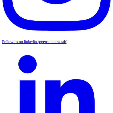
Follow us on linkedin (opens in new tab)