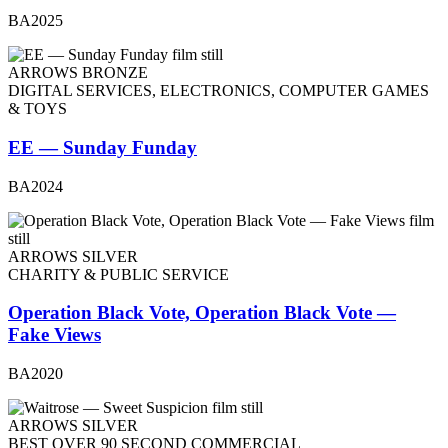
BA2025
ARROWS BRONZE
DIGITAL SERVICES, ELECTRONICS, COMPUTER GAMES
& TOYS
EE — Sunday Funday
BA2024
ARROWS SILVER
CHARITY & PUBLIC SERVICE
Operation Black Vote, Operation Black Vote —
Fake Views
BA2020
ARROWS SILVER
BEST OVER 90 SECOND COMMERCIAL