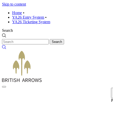
Skip to content
Home
•
YA26 Entry System
•
YA26 Ticketing System
Search
Search
P