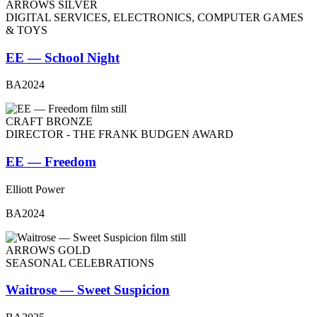
ARROWS SILVER
DIGITAL SERVICES, ELECTRONICS, COMPUTER GAMES
& TOYS
EE — School Night
BA2024
CRAFT BRONZE
DIRECTOR - THE FRANK BUDGEN AWARD
EE — Freedom
Elliott Power
BA2024
ARROWS GOLD
SEASONAL CELEBRATIONS
Waitrose — Sweet Suspicion