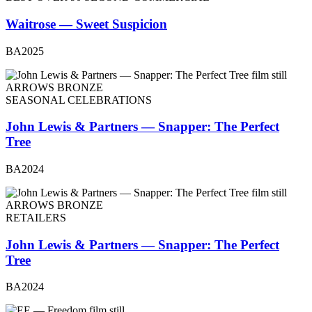
Waitrose — Sweet Suspicion
BA2025
ARROWS BRONZE
SEASONAL CELEBRATIONS
John Lewis & Partners — Snapper: The Perfect
Tree
BA2024
ARROWS BRONZE
RETAILERS
John Lewis & Partners — Snapper: The Perfect
Tree
BA2024