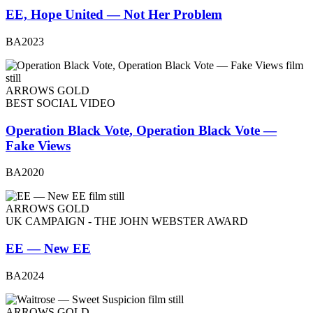
EE, Hope United — Not Her Problem
BA2023
ARROWS GOLD
BEST SOCIAL VIDEO
Operation Black Vote, Operation Black Vote —
Fake Views
BA2020
ARROWS GOLD
UK CAMPAIGN - THE JOHN WEBSTER AWARD
EE — New EE
BA2024
ARROWS GOLD