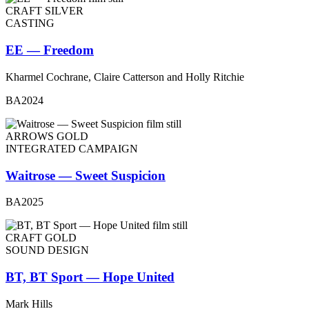
CRAFT SILVER
CASTING
EE — Freedom
Kharmel Cochrane, Claire Catterson and Holly Ritchie
BA2024
ARROWS GOLD
INTEGRATED CAMPAIGN
Waitrose — Sweet Suspicion
BA2025
CRAFT GOLD
SOUND DESIGN
BT, BT Sport — Hope United
Mark Hills