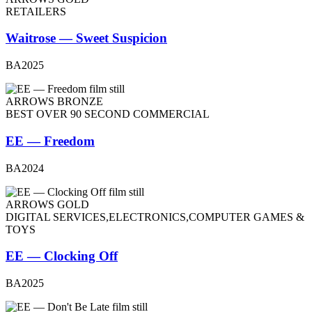
RETAILERS
Waitrose — Sweet Suspicion
BA2025
ARROWS BRONZE
BEST OVER 90 SECOND COMMERCIAL
EE — Freedom
BA2024
ARROWS GOLD
DIGITAL SERVICES,ELECTRONICS,COMPUTER GAMES &
TOYS
EE — Clocking Off
BA2025