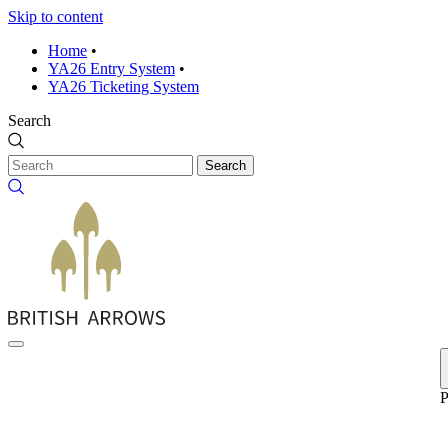
Skip to content
Home
•
YA26 Entry System
•
YA26 Ticketing System
Search
Search
P