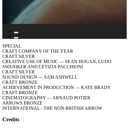
SPECIAL
CRAFT COMPANY OF THE YEAR
CRAFT SILVER
CREATIVE USE OF MUSIC
— SEAN HOGAN, LUDO
SWANIKER AND LETIZIA PACCHIONI
CRAFT SILVER
SOUND DESIGN
— SAM ASHWELL
CRAFT BRONZE
ACHIEVEMENT IN PRODUCTION
— KATE BRADY
CRAFT BRONZE
CINEMATOGRAPHY
— ARNAUD POTIER
ARROWS BRONZE
INTERNATIONAL - THE NON-BRITISH ARROW
Credits