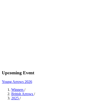
Upcoming Event
Young Arrows 2026
Winners
/
British Arrows
/
2025
/