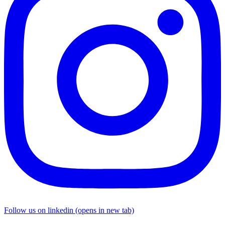
Follow us on linkedin (opens in new tab)