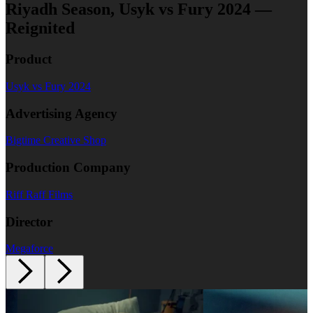
Riyadh Season, Usyk vs Fury 2024 —
Reignited
Product
Usyk vs Fury 2024
Advertising Agency
Bigtime Creative Shop
Production Company
Riff Raff Films
Director
Megaforce