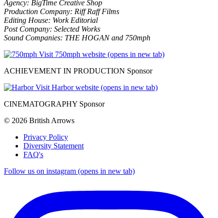
Agency: BigTime Creative Shop
Production Company: Riff Raff Films
Editing House: Work Editorial
Post Company: Selected Works
Sound Companies: THE HOGAN and 750mph
Visit 750mph website (opens in new tab)
ACHIEVEMENT IN PRODUCTION Sponsor
Visit Harbor website (opens in new tab)
CINEMATOGRAPHY Sponsor
© 2026 British Arrows
Privacy Policy
Diversity Statement
FAQ's
Follow us on instagram (opens in new tab)