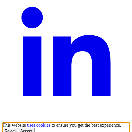
This website
uses cookies
to ensure you get the best experience.
Reject
Accept