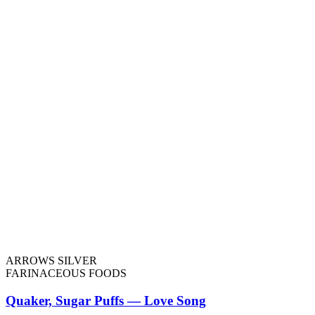
ARROWS SILVER
FARINACEOUS FOODS
Quaker, Sugar Puffs — Love Song