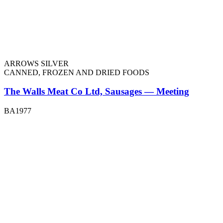
ARROWS SILVER
CANNED, FROZEN AND DRIED FOODS
The Walls Meat Co Ltd, Sausages — Meeting
BA1977