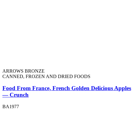
ARROWS BRONZE
CANNED, FROZEN AND DRIED FOODS
Food From France, French Golden Delicious Apples
— Crunch
BA1977