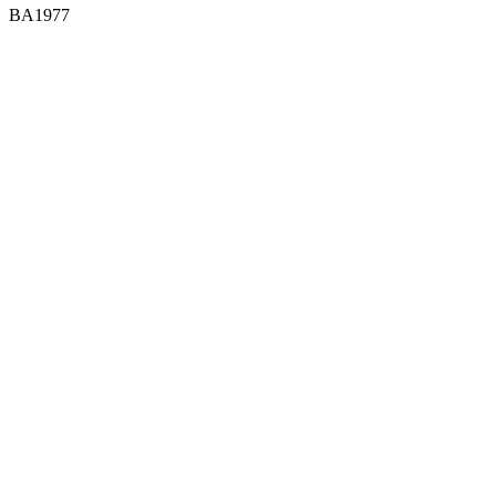
BA1977