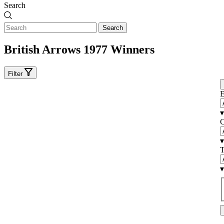
Search
Search
British Arrows 1977 Winners
Filter
E
▾
C
▾
T
▾