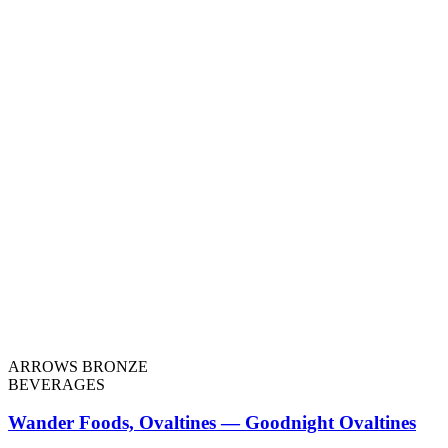
ARROWS BRONZE
BEVERAGES
Wander Foods, Ovaltines — Goodnight Ovaltines