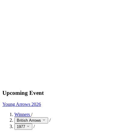
Upcoming Event
Young Arrows 2026
Winners
/
/
British Arrows
/
1977