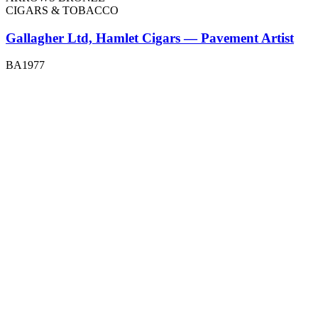
CIGARS & TOBACCO
Gallagher Ltd, Hamlet Cigars — Pavement Artist
BA1977