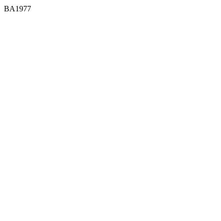
BA1977