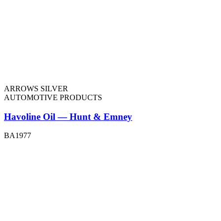
ARROWS SILVER
AUTOMOTIVE PRODUCTS
Havoline Oil — Hunt & Emney
BA1977