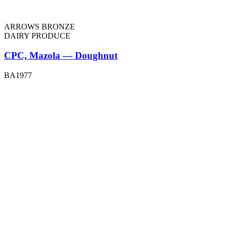
ARROWS BRONZE
DAIRY PRODUCE
CPC, Mazola — Doughnut
BA1977