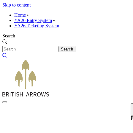
Skip to content
Home
•
YA26 Entry System
•
YA26 Ticketing System
Search
Search
P