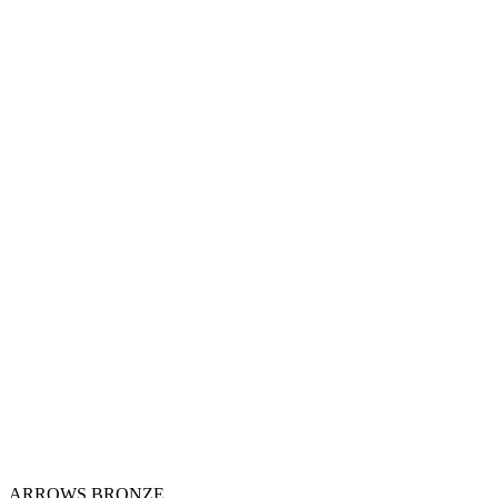
ARROWS BRONZE