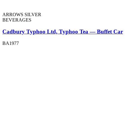
ARROWS SILVER
BEVERAGES
Cadbury Typhoo Ltd, Typhoo Tea — Buffet Car
BA1977