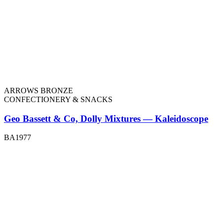
ARROWS BRONZE
CONFECTIONERY & SNACKS
Geo Bassett & Co, Dolly Mixtures — Kaleidoscope
BA1977