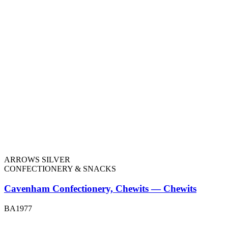
ARROWS SILVER
CONFECTIONERY & SNACKS
Cavenham Confectionery, Chewits — Chewits
BA1977