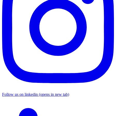
Follow us on linkedin (opens in new tab)