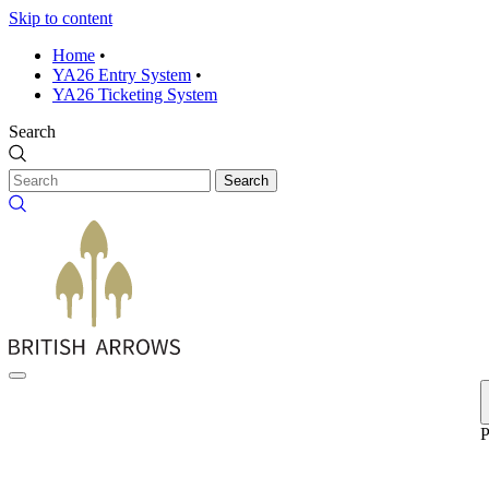
Skip to content
Home
•
YA26 Entry System
•
YA26 Ticketing System
Search
Search
P