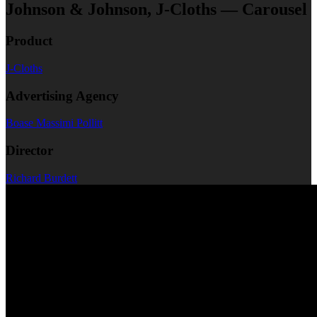
Johnson & Johnson, J-Cloths — Carousel
Product
J-Cloths
Advertising Agency
Boase Massimi Pollitt
Director
Richard Burdett