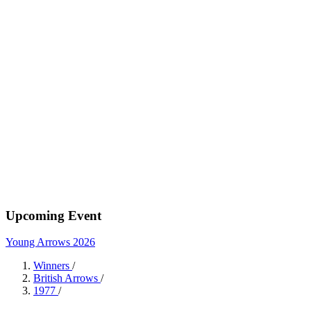
Upcoming Event
Young Arrows 2026
Winners
/
British Arrows
/
1977
/