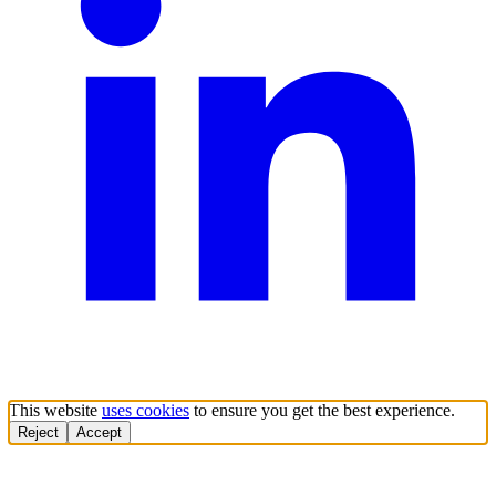
This website
uses cookies
to ensure you get the best experience.
Reject
Accept