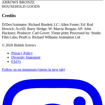
ARROWS BRONZE
HOUSEHOLD GOODS
Credits
D/Des/Animator: Richard Burdett; LC: Allen Foster; Ed: Rod
Howick; AcctD: Barry Hedge; W: Marcia Brogan; AP: John
Hackney; Producer: Carl Gover; 35mm print; Processed by: Studio
Film Labs; ProdCo: Richard Williams Animation Ltd
© 2026 British Arrows
Privacy Policy
Diversity Statement
FAQ's
Follow us on instagram (opens in new tab)