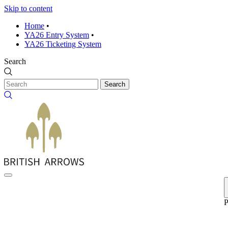
Skip to content
Home
•
YA26 Entry System
•
YA26 Ticketing System
Search
Search
P