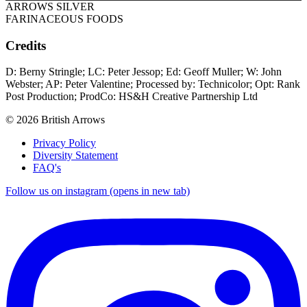
ARROWS SILVER
FARINACEOUS FOODS
Credits
D: Berny Stringle; LC: Peter Jessop; Ed: Geoff Muller; W: John
Webster; AP: Peter Valentine; Processed by: Technicolor; Opt: Rank
Post Production; ProdCo: HS&H Creative Partnership Ltd
© 2026 British Arrows
Privacy Policy
Diversity Statement
FAQ's
Follow us on instagram (opens in new tab)