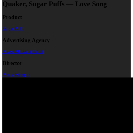
Quaker, Sugar Puffs — Love Song
Product
Sugar Puffs
Advertising Agency
Boase Massimi Pollitt
Director
Berny Stringle