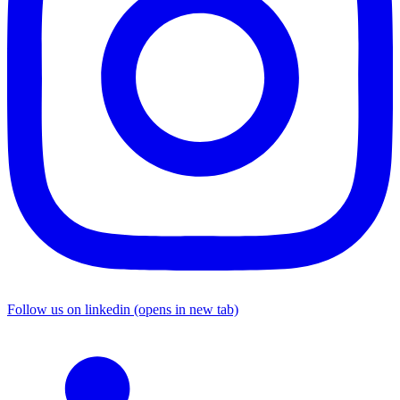
Follow us on linkedin (opens in new tab)