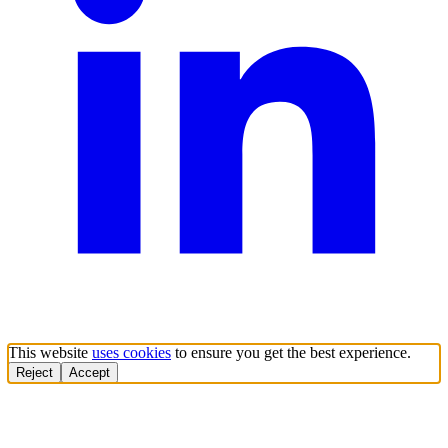
This website
uses cookies
to ensure you get the best experience.
Reject
Accept