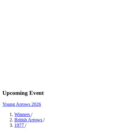
Upcoming Event
Young Arrows 2026
Winners
/
British Arrows
/
1977
/