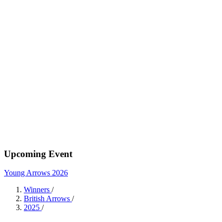
Upcoming Event
Young Arrows 2026
Winners
/
British Arrows
/
2025
/