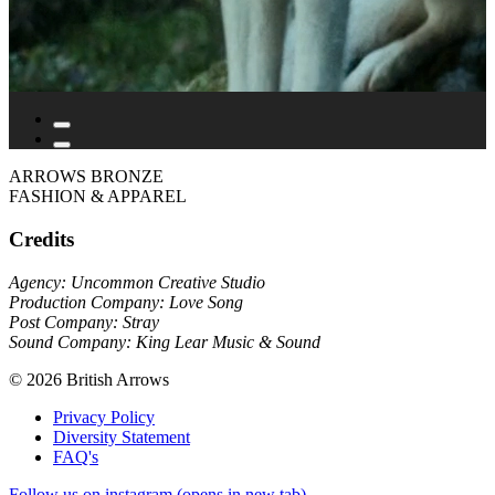
ARROWS BRONZE
FASHION & APPAREL
Credits
Agency: Uncommon Creative Studio
Production Company: Love Song
Post Company: Stray
Sound Company: King Lear Music & Sound
© 2026 British Arrows
Privacy Policy
Diversity Statement
FAQ's
Follow us on instagram (opens in new tab)