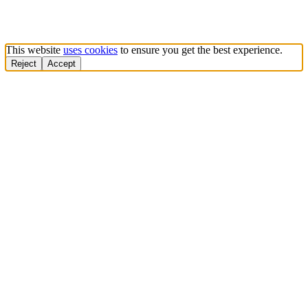
This website
uses cookies
to ensure you get the best experience.
Reject
Accept