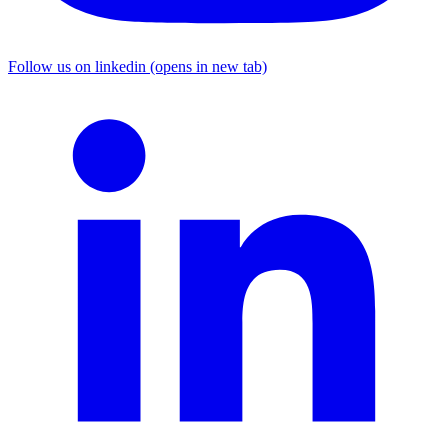
Follow us on linkedin (opens in new tab)