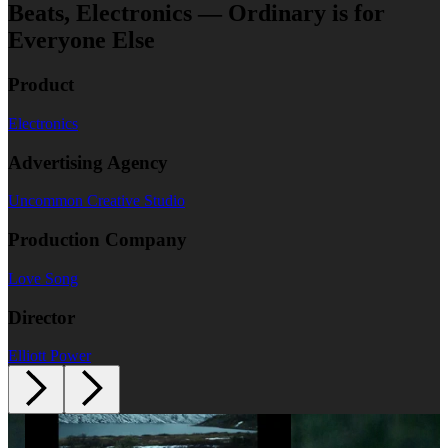
Beats, Electronics — Ordinary is for
Everyone Else
Product
Electronics
Advertising Agency
Uncommon Creative Studio
Production Company
Love Song
Director
Elliott Power