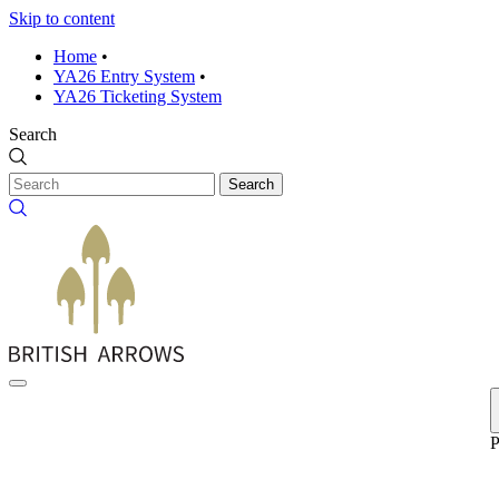
Skip to content
Home
•
YA26 Entry System
•
YA26 Ticketing System
Search
Search
P