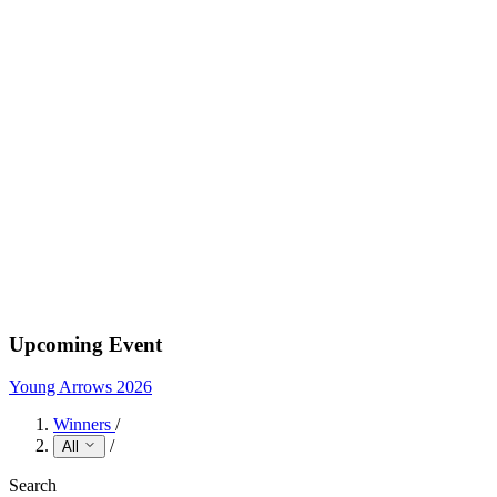
Upcoming Event
Young Arrows 2026
Winners
/
/
All
Search