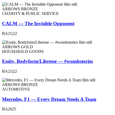
ARROWS BRONZE
CHARITY & PUBLIC SERVICE
CALM — The Invisible Opponent
BA21|22
ARROWS GOLD
HOUSEHOLD GOODS
Essity, Bodyform/Libresse — #wombstories
BA21|22
ARROWS BRONZE
AUTOMOTIVE
Mercedes, F1 — Every Dream Needs A Team
BA2025