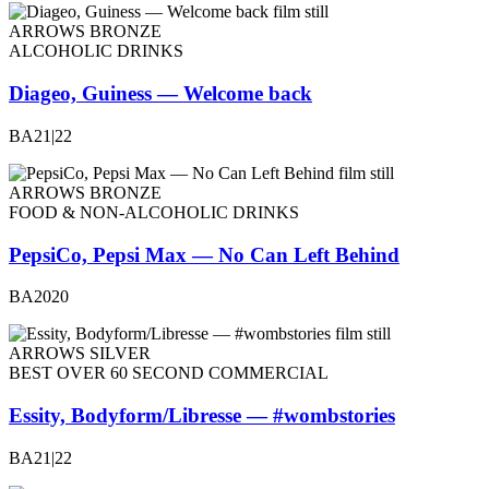
ARROWS BRONZE
ALCOHOLIC DRINKS
Diageo, Guiness — Welcome back
BA21|22
ARROWS BRONZE
FOOD & NON-ALCOHOLIC DRINKS
PepsiCo, Pepsi Max — No Can Left Behind
BA2020
ARROWS SILVER
BEST OVER 60 SECOND COMMERCIAL
Essity, Bodyform/Libresse — #wombstories
BA21|22