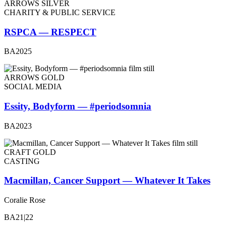
ARROWS SILVER
CHARITY & PUBLIC SERVICE
RSPCA — RESPECT
BA2025
ARROWS GOLD
SOCIAL MEDIA
Essity, Bodyform — #periodsomnia
BA2023
CRAFT GOLD
CASTING
Macmillan, Cancer Support — Whatever It Takes
Coralie Rose
BA21|22