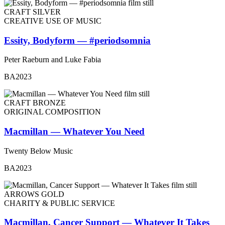
CRAFT SILVER
CREATIVE USE OF MUSIC
Essity, Bodyform — #periodsomnia
Peter Raeburn and Luke Fabia
BA2023
CRAFT BRONZE
ORIGINAL COMPOSITION
Macmillan — Whatever You Need
Twenty Below Music
BA2023
ARROWS GOLD
CHARITY & PUBLIC SERVICE
Macmillan, Cancer Support — Whatever It Takes