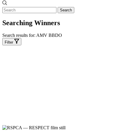
Search
Searching Winners
Search results for:
AMV BBDO
Filter