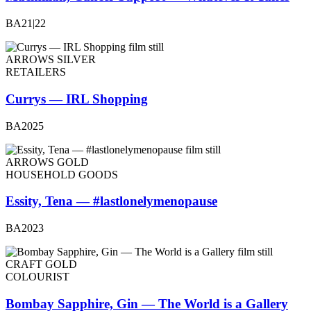
BA21|22
ARROWS SILVER
RETAILERS
Currys — IRL Shopping
BA2025
ARROWS GOLD
HOUSEHOLD GOODS
Essity, Tena — #lastlonelymenopause
BA2023
CRAFT GOLD
COLOURIST
Bombay Sapphire, Gin — The World is a Gallery