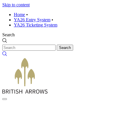
Skip to content
Home
•
YA26 Entry System
•
YA26 Ticketing System
Search
Search