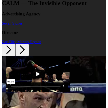
CALM — The Invisible Opponent
Advertising Agency
Seven Stones
Director
Zac Ellis, Marcus Dryden