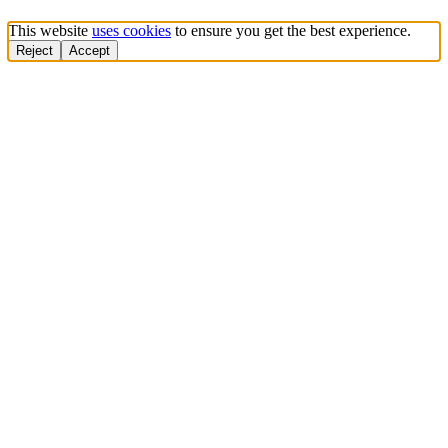
This website
uses cookies
to ensure you get the best experience.
Reject
Accept