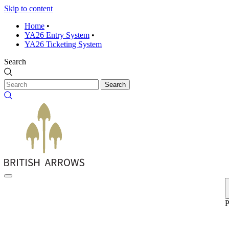
Skip to content
Home
•
YA26 Entry System
•
YA26 Ticketing System
Search
Search
P