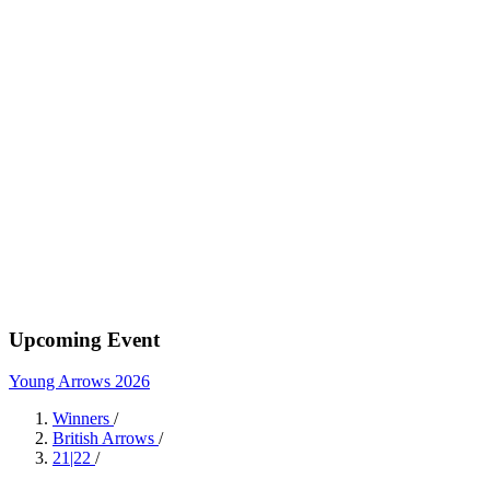
Upcoming Event
Young Arrows 2026
Winners
/
British Arrows
/
21|22
/