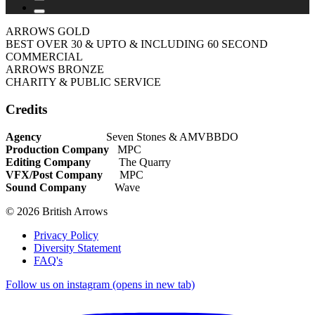
ARROWS GOLD
BEST OVER 30 & UPTO & INCLUDING 60 SECOND
COMMERCIAL
ARROWS BRONZE
CHARITY & PUBLIC SERVICE
Credits
Agency
Seven Stones & AMVBBDO
Production Company
MPC
Editing Company
The Quarry
VFX/Post Company
MPC
Sound Company
Wave
© 2026 British Arrows
Privacy Policy
Diversity Statement
FAQ's
Follow us on instagram (opens in new tab)