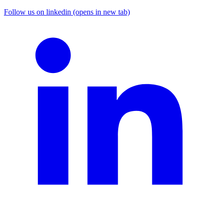
Follow us on linkedin (opens in new tab)