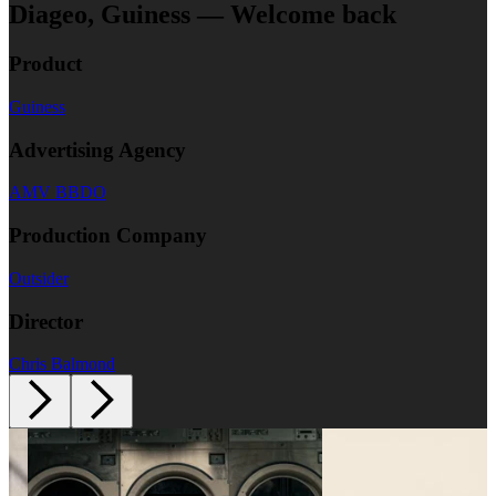
Diageo, Guiness — Welcome back
Product
Guiness
Advertising Agency
AMV BBDO
Production Company
Outsider
Director
Chris Balmond