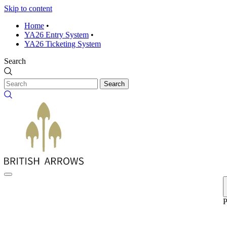
Skip to content
Home
•
YA26 Entry System
•
YA26 Ticketing System
Search
Search
P