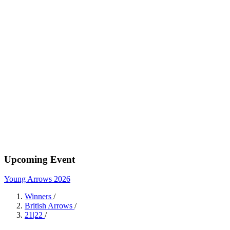
Upcoming Event
Young Arrows 2026
Winners
/
British Arrows
/
21|22
/