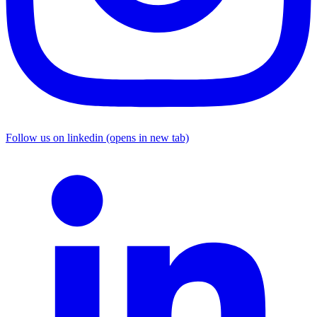
Follow us on linkedin (opens in new tab)