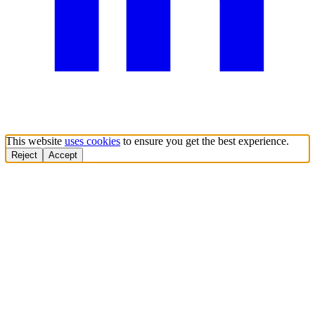
This website
uses cookies
to ensure you get the best experience.
Reject
Accept