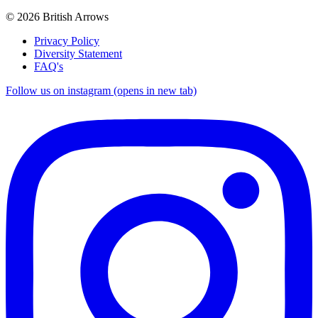
© 2026 British Arrows
Privacy Policy
Diversity Statement
FAQ's
Follow us on instagram (opens in new tab)