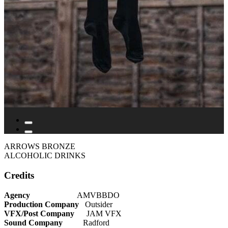
ARROWS BRONZE
ALCOHOLIC DRINKS
Credits
Agency
AMVBBDO
Production Company
Outsider
VFX/Post Company
JAM VFX
Sound Company
Radford