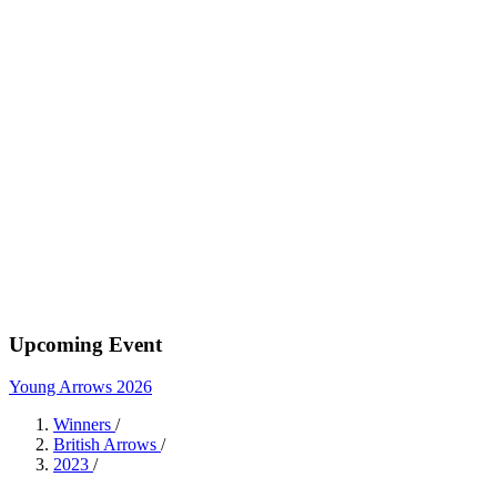
Upcoming Event
Young Arrows 2026
Winners
/
British Arrows
/
2023
/