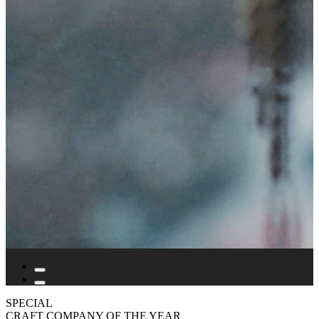
SPECIAL
CRAFT COMPANY OF THE YEAR