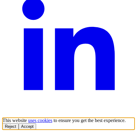
This website
uses cookies
to ensure you get the best experience.
Reject
Accept