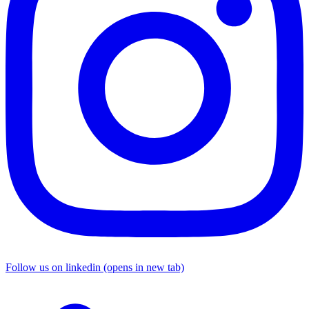
Follow us on linkedin (opens in new tab)