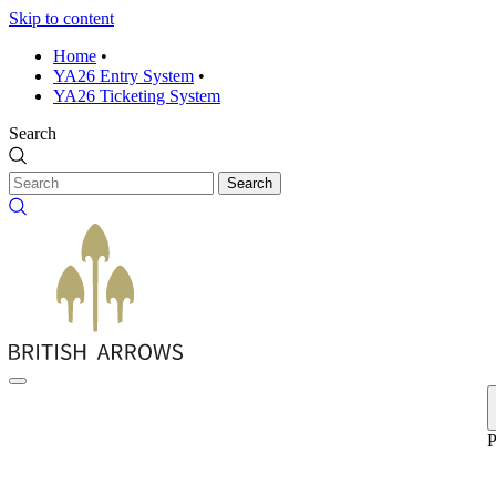
Skip to content
Home
•
YA26 Entry System
•
YA26 Ticketing System
Search
Search
P