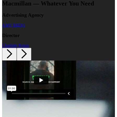
Macmillan — Whatever You Need
Advertising Agency
AMV BBDO
Director
Charlotte Regan