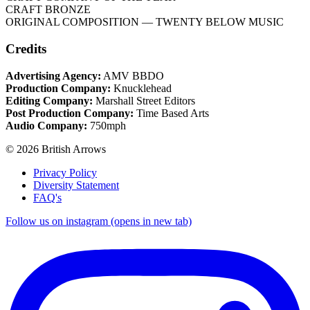
CRAFT BRONZE
ORIGINAL COMPOSITION
— TWENTY BELOW MUSIC
Credits
Advertising Agency:
AMV BBDO
Production Company:
Knucklehead
Editing Company:
Marshall Street Editors
Post Production Company:
Time Based Arts
Audio Company:
750mph
© 2026 British Arrows
Privacy Policy
Diversity Statement
FAQ's
Follow us on instagram (opens in new tab)