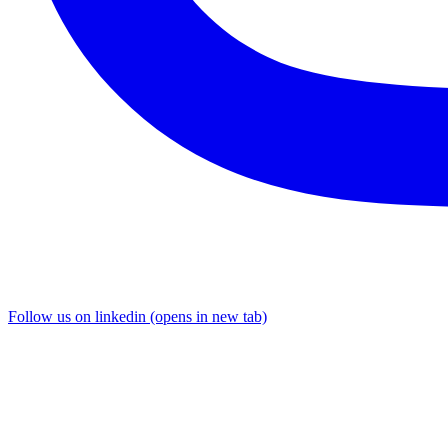
Follow us on linkedin (opens in new tab)