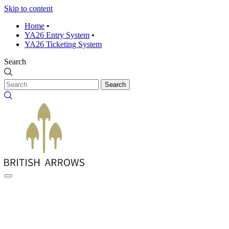
Skip to content
Home
•
YA26 Entry System
•
YA26 Ticketing System
Search
Search