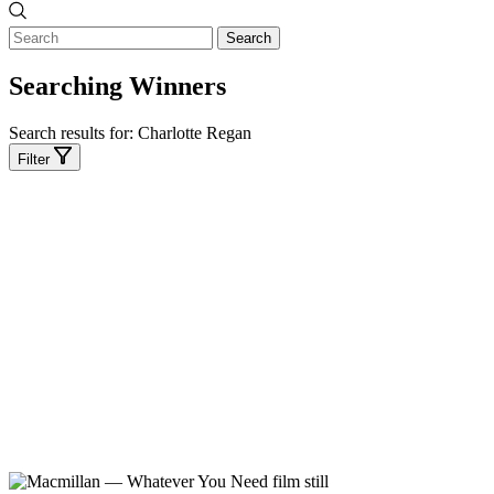
Search
Searching Winners
Search results for:
Charlotte Regan
Filter