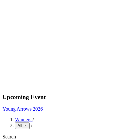
Upcoming Event
Young Arrows 2026
Winners
/
/
All
Search