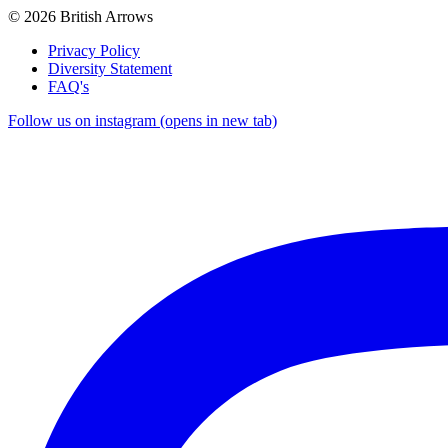
© 2026 British Arrows
Privacy Policy
Diversity Statement
FAQ's
Follow us on instagram (opens in new tab)