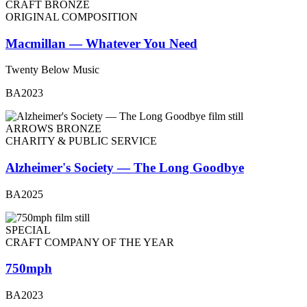
CRAFT BRONZE
ORIGINAL COMPOSITION
Macmillan — Whatever You Need
Twenty Below Music
BA2023
ARROWS BRONZE
CHARITY & PUBLIC SERVICE
Alzheimer's Society — The Long Goodbye
BA2025
SPECIAL
CRAFT COMPANY OF THE YEAR
750mph
BA2023