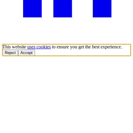
This website
uses cookies
to ensure you get the best experience.
Reject
Accept