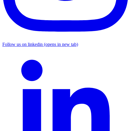
Follow us on linkedin (opens in new tab)