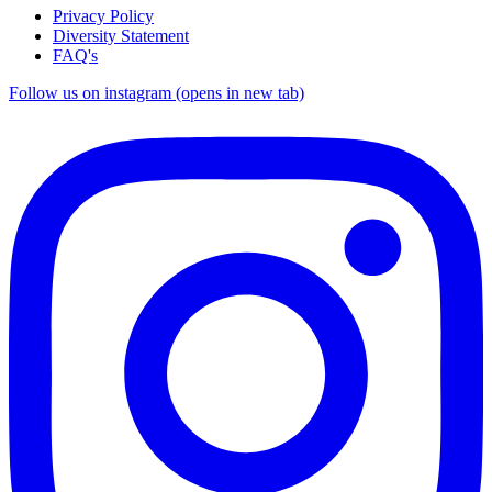
Privacy Policy
Diversity Statement
FAQ's
Follow us on instagram (opens in new tab)