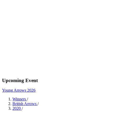
Upcoming Event
Young Arrows 2026
Winners
/
British Arrows
/
2020
/