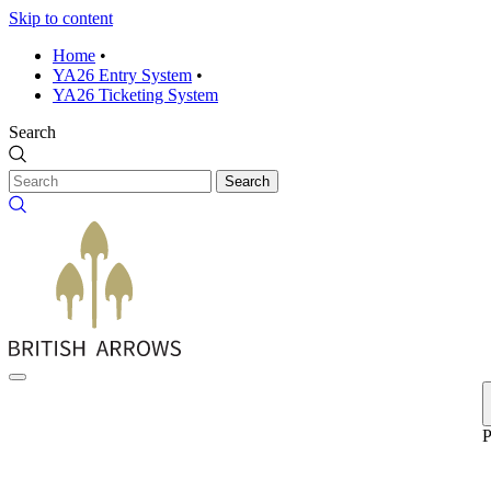
Skip to content
Home
•
YA26 Entry System
•
YA26 Ticketing System
Search
Search
P