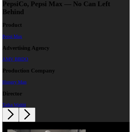
PepsiCo, Pepsi Max — No Can Left
Behind
Product
Pepsi Max
Advertising Agency
AMV BBDO
Production Company
Hungry Man
Director
Taika Waititi