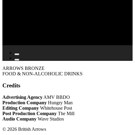
ARROWS BRONZE
FOOD & NON-ALCOHOLIC DRINKS
Credits
Advertising Agency
AMV BBDO
Production Company
Hungry Man
Editing Company
Whitehouse Post
Post Production Company
The Mill
Audio Company
Wave Studios
© 2026 British Arrows