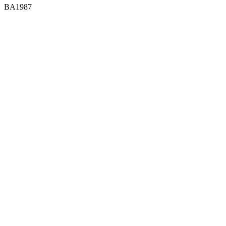
BA1987