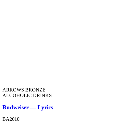
ARROWS BRONZE
ALCOHOLIC DRINKS
Budweiser — Lyrics
BA2010