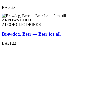
BA2023
ARROWS GOLD
ALCOHOLIC DRINKS
Brewdog, Beer — Beer for all
BA21|22