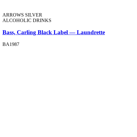
ARROWS SILVER
ALCOHOLIC DRINKS
Bass, Carling Black Label — Laundrette
BA1987