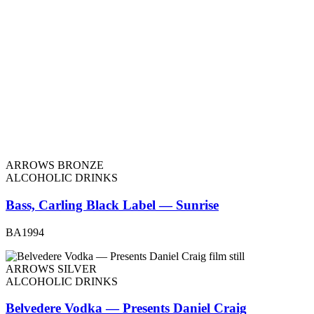
ARROWS BRONZE
ALCOHOLIC DRINKS
Bass, Carling Black Label — Sunrise
BA1994
ARROWS SILVER
ALCOHOLIC DRINKS
Belvedere Vodka — Presents Daniel Craig