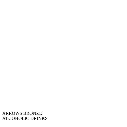
ARROWS BRONZE
ALCOHOLIC DRINKS