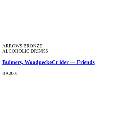
ARROWS BRONZE
ALCOHOLIC DRINKS
Bulmers, WoodpeckeCr ider — Friends
BA2001