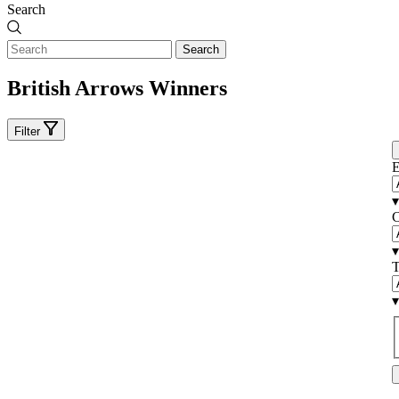
Search
Search
British Arrows Winners
Filter
E
▾
C
▾
T
▾