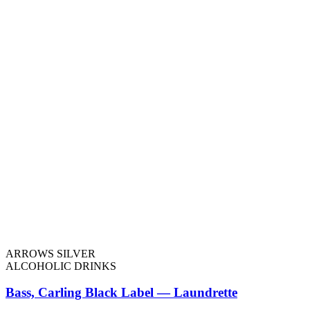
ARROWS SILVER
ALCOHOLIC DRINKS
Bass, Carling Black Label — Laundrette