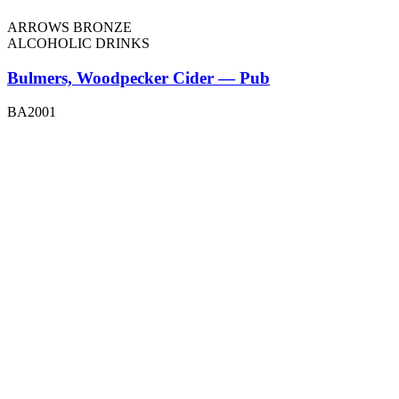
ARROWS BRONZE
ALCOHOLIC DRINKS
Bulmers, Woodpecker Cider — Pub
BA2001