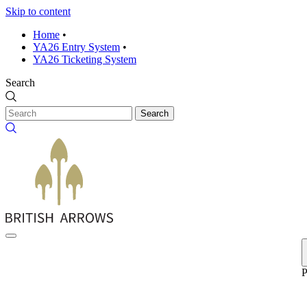
Skip to content
Home
•
YA26 Entry System
•
YA26 Ticketing System
Search
Search
P