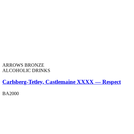
ARROWS BRONZE
ALCOHOLIC DRINKS
Carlsberg-Tetley, Castlemaine XXXX — Respect
BA2000