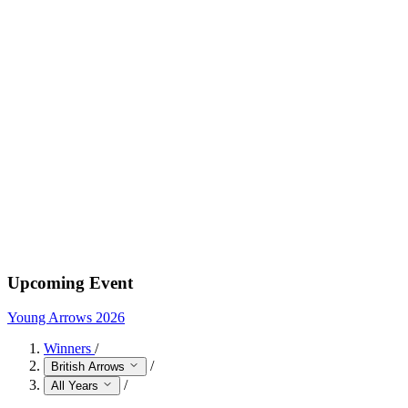
Upcoming Event
Young Arrows 2026
Winners
/
/
British Arrows
/
All Years