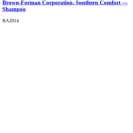
Brown-Forman Corporation, Southern Comfort —
Shampoo
BA2014