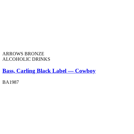
ARROWS BRONZE
ALCOHOLIC DRINKS
Bass, Carling Black Label — Cowboy
BA1987