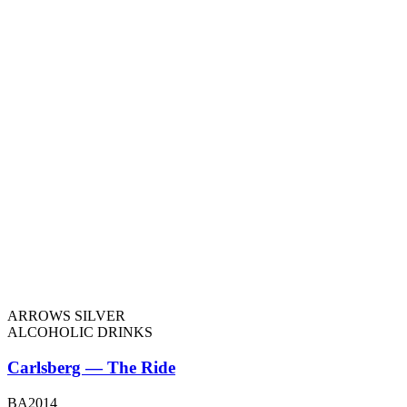
ARROWS SILVER
ALCOHOLIC DRINKS
Carlsberg — The Ride
BA2014