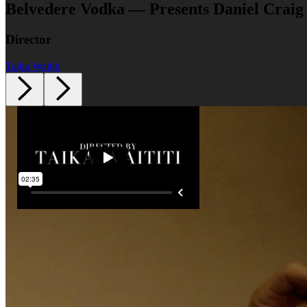
Belvedere Vodka — Presents Daniel Craig
Director
Taika Waititi