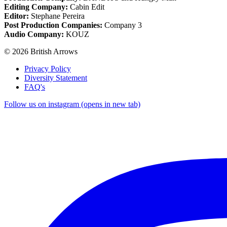
Editing Company:
Cabin Edit
Editor:
Stephane Pereira
Post Production Companies:
Company 3
Audio Company:
KOUZ
© 2026 British Arrows
Privacy Policy
Diversity Statement
FAQ's
Follow us on instagram (opens in new tab)