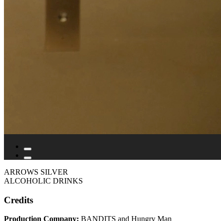
ARROWS SILVER
ALCOHOLIC DRINKS
Credits
Production Company:
BANDITS and Hungry Man