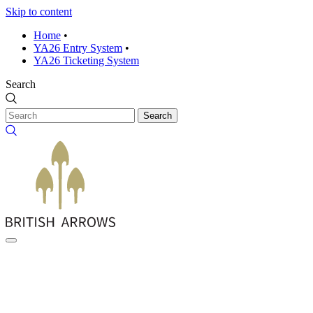
Skip to content
Home
•
YA26 Entry System
•
YA26 Ticketing System
Search
Search