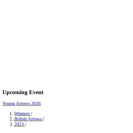
Upcoming Event
Young Arrows 2026
Winners
/
British Arrows
/
2023
/