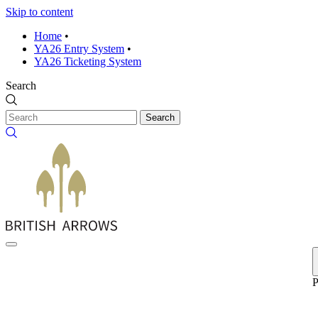
Skip to content
Home
•
YA26 Entry System
•
YA26 Ticketing System
Search
Search
P