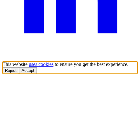
This website
uses cookies
to ensure you get the best experience.
Reject
Accept