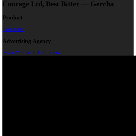
Courage Ltd, Best Bitter — Gercha
Product
Best Bitter
Advertising Agency
Boase Massimi Pollitt Univas