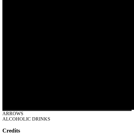
ARROWS
ALCOHOLIC DRINKS
Credits