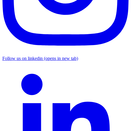
Follow us on linkedin (opens in new tab)