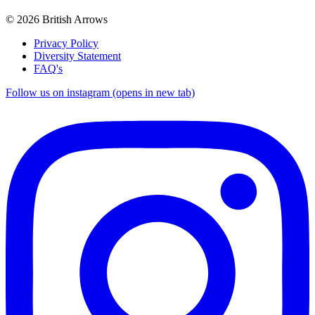
© 2026 British Arrows
Privacy Policy
Diversity Statement
FAQ's
Follow us on instagram (opens in new tab)