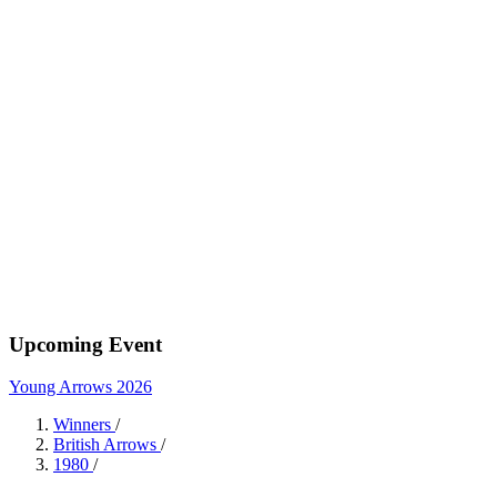
Upcoming Event
Young Arrows 2026
Winners
/
British Arrows
/
1980
/