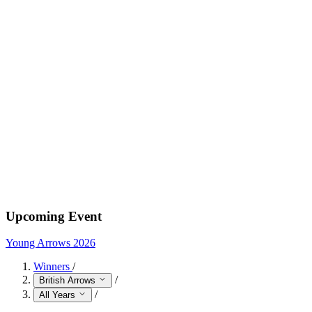
Upcoming Event
Young Arrows 2026
Winners
/
/
British Arrows
/
All Years