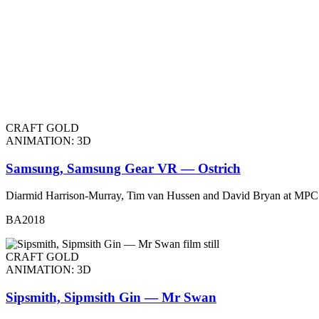
CRAFT GOLD
ANIMATION: 3D
Samsung, Samsung Gear VR — Ostrich
Diarmid Harrison-Murray, Tim van Hussen and David Bryan at MPC
BA2018
CRAFT GOLD
ANIMATION: 3D
Sipsmith, Sipmsith Gin — Mr Swan