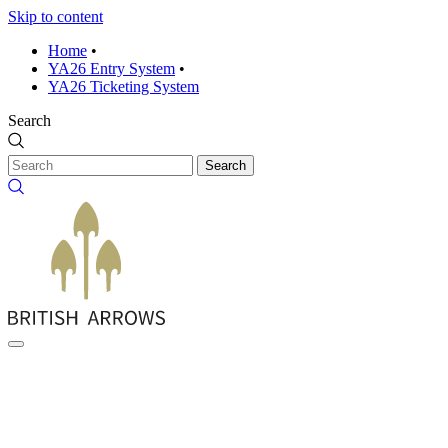
Skip to content
Home
•
YA26 Entry System
•
YA26 Ticketing System
Search
Search