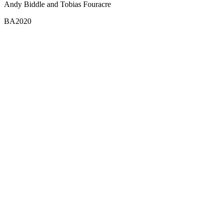
Andy Biddle and Tobias Fouracre
BA2020