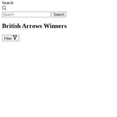
Search
Search
British Arrows Winners
Filter