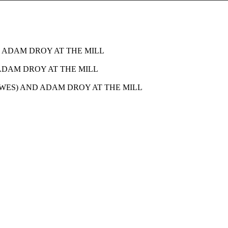
 ADAM DROY AT THE MILL
ADAM DROY AT THE MILL
WES) AND ADAM DROY AT THE MILL