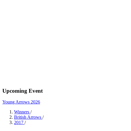
Upcoming Event
Young Arrows 2026
Winners
/
British Arrows
/
2017
/