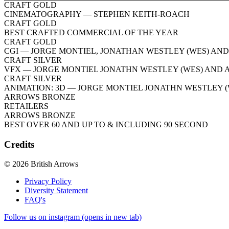
CRAFT GOLD
CINEMATOGRAPHY
— STEPHEN KEITH-ROACH
CRAFT GOLD
BEST CRAFTED COMMERCIAL OF THE YEAR
CRAFT GOLD
CGI
— JORGE MONTIEL, JONATHAN WESTLEY (WES) AND
CRAFT SILVER
VFX
— JORGE MONTIEL JONATHN WESTLEY (WES) AND 
CRAFT SILVER
ANIMATION: 3D
— JORGE MONTIEL JONATHN WESTLEY (
ARROWS BRONZE
RETAILERS
ARROWS BRONZE
BEST OVER 60 AND UP TO & INCLUDING 90 SECOND
Credits
© 2026 British Arrows
Privacy Policy
Diversity Statement
FAQ's
Follow us on instagram (opens in new tab)