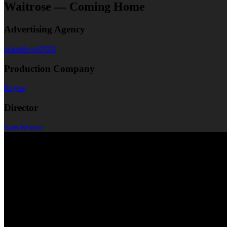
Waitrose — Coming Home
Advertising Agency
adam&eveDDB
Production Company
Rogue
Director
Sam Brown