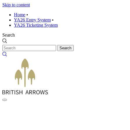
Skip to content
Home
•
YA26 Entry System
•
YA26 Ticketing System
Search
Search