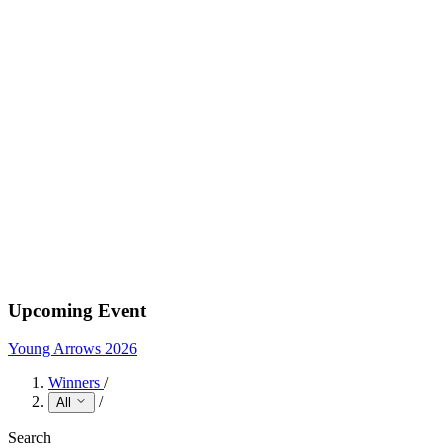
Upcoming Event
Young Arrows 2026
Winners
/
/
All
Search