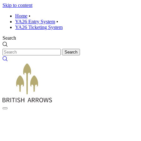
Skip to content
Home
•
YA26 Entry System
•
YA26 Ticketing System
Search
Search