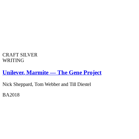
CRAFT SILVER
WRITING
Unilever, Marmite — The Gene Project
Nick Sheppard, Tom Webber and Till Diestel
BA2018