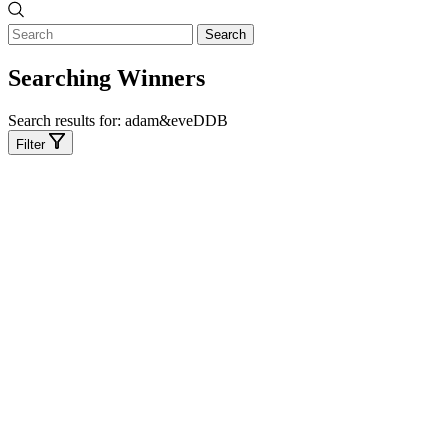
Search
Searching Winners
Search results for:
adam&eveDDB
Filter