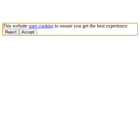
This website
uses cookies
to ensure you get the best experience.
Reject
Accept