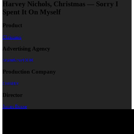
Harvey Nichols, Christmas — Sorry I
Spent It On Myself
Product
Christmas
Advertising Agency
adam&eveDDB
Production Company
Outsider
Director
James Rouse