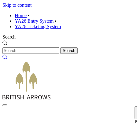
Skip to content
Home
•
YA26 Entry System
•
YA26 Ticketing System
Search
Search
P