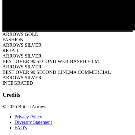
ARROWS GOLD
FASHION
ARROWS SILVER
RETAIL
ARROWS SILVER
BEST OVER 90 SECOND WEB-BASED FILM
ARROWS SILVER
BEST OVER 90 SECOND CINEMA COMMERCIAL
ARROWS SILVER
INTEGRATED
Credits
© 2026 British Arrows
Privacy Policy
Diversity Statement
FAQ's