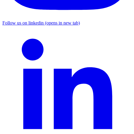
Follow us on linkedin (opens in new tab)