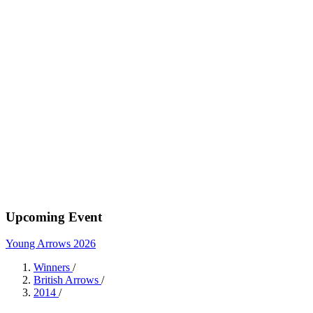
Upcoming Event
Young Arrows 2026
Winners
/
British Arrows
/
2014
/