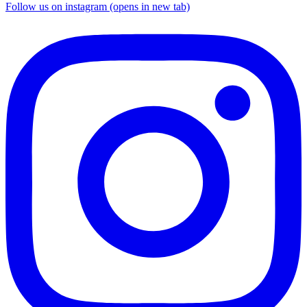
Follow us on instagram (opens in new tab)