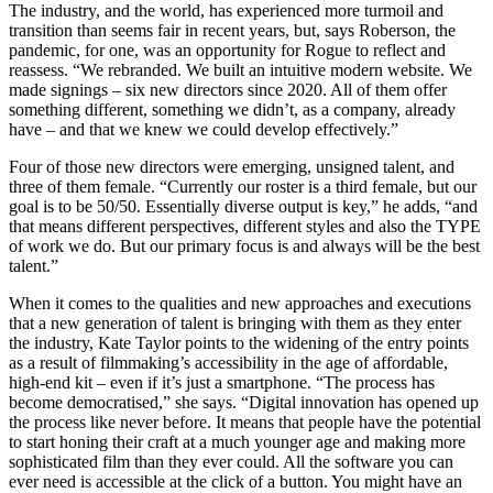
The industry, and the world, has experienced more turmoil and
transition than seems fair in recent years, but, says Roberson, the
pandemic, for one, was an opportunity for Rogue to reflect and
reassess. “We rebranded. We built an intuitive modern website. We
made signings – six new directors since 2020. All of them offer
something different, something we didn’t, as a company, already
have – and that we knew we could develop effectively.”
Four of those new directors were emerging, unsigned talent, and
three of them female. “Currently our roster is a third female, but our
goal is to be 50/50. Essentially diverse output is key,” he adds, “and
that means different perspectives, different styles and also the TYPE
of work we do. But our primary focus is and always will be the best
talent.”
When it comes to the qualities and new approaches and executions
that a new generation of talent is bringing with them as they enter
the industry, Kate Taylor points to the widening of the entry points
as a result of filmmaking’s accessibility in the age of affordable,
high-end kit – even if it’s just a smartphone. “The process has
become democratised,” she says. “Digital innovation has opened up
the process like never before. It means that people have the potential
to start honing their craft at a much younger age and making more
sophisticated film than they ever could. All the software you can
ever need is accessible at the click of a button. You might have an