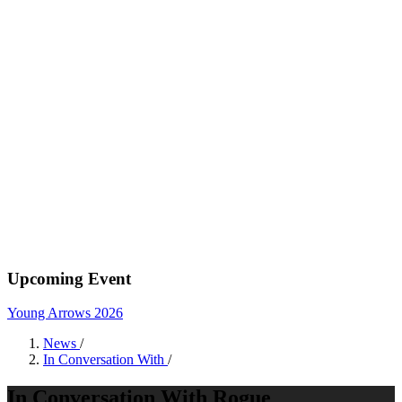
Upcoming Event
Young Arrows 2026
News
/
In Conversation With
/
In Conversation With Rogue