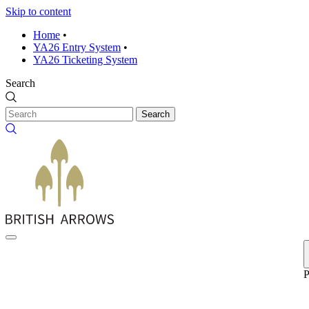
Skip to content
Home
•
YA26 Entry System
•
YA26 Ticketing System
Search
Search
P