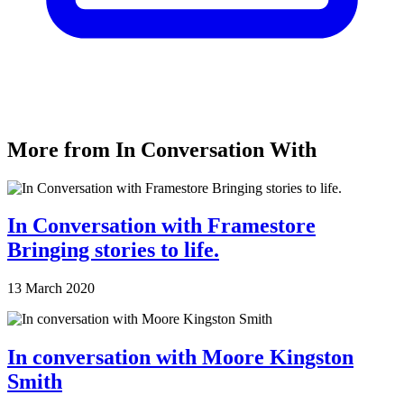
More from In Conversation With
In Conversation with Framestore
Bringing stories to life.
13 March 2020
In conversation with Moore Kingston
Smith