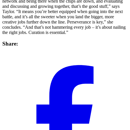
network and being there when the chips are down, and evaluating
and discussing and growing together, that’s the good stuff,” says
Taylor. “It means you’re better equipped when going into the next
battle, and it’s all the sweeter when you land the bigger, more
creative jobs further down the line. Perseverance is key,” she
concludes. “And that’s not hammering every job – it’s about nailing
the right jobs. Curation is essential.”
Share: