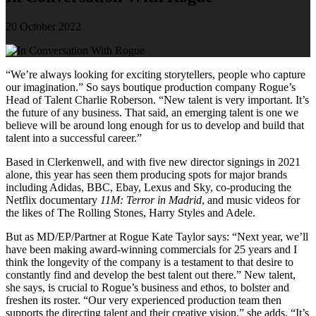
20 October 2022
“We’re always looking for exciting storytellers, people who capture
our imagination.” So says boutique production company Rogue’s
Head of Talent Charlie Roberson. “New talent is very important. It’s
the future of any business. That said, an emerging talent is one we
believe will be around long enough for us to develop and build that
talent into a successful career.”
Based in Clerkenwell, and with five new director signings in 2021
alone, this year has seen them producing spots for major brands
including Adidas, BBC, Ebay, Lexus and Sky, co-producing the
Netflix documentary
11M: Terror in Madrid
, and music videos for
the likes of The Rolling Stones, Harry Styles and Adele.
But as MD/EP/Partner at Rogue Kate Taylor says: “Next year, we’ll
have been making award-winning commercials for 25 years and I
think the longevity of the company is a testament to that desire to
constantly find and develop the best talent out there.” New talent,
she says, is crucial to Rogue’s business and ethos, to bolster and
freshen its roster. “Our very experienced production team then
supports the directing talent and their creative vision,” she adds. “It’s