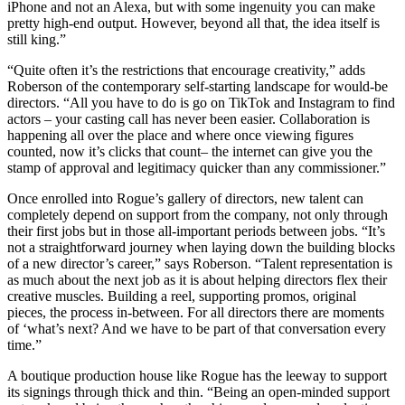
iPhone and not an Alexa, but with some ingenuity you can make
pretty high-end output. However, beyond all that, the idea itself is
still king.”
“Quite often it’s the restrictions that encourage creativity,” adds
Roberson of the contemporary self-starting landscape for would-be
directors. “All you have to do is go on TikTok and Instagram to find
actors – your casting call has never been easier. Collaboration is
happening all over the place and where once viewing figures
counted, now it’s clicks that count– the internet can give you the
stamp of approval and legitimacy quicker than any commissioner.”
Once enrolled into Rogue’s gallery of directors, new talent can
completely depend on support from the company, not only through
their first jobs but in those all-important periods between jobs. “It’s
not a straightforward journey when laying down the building blocks
of a new director’s career,” says Roberson. “Talent representation is
as much about the next job as it is about helping directors flex their
creative muscles. Building a reel, supporting promos, original
pieces, the process in-between. For all directors there are moments
of ‘what’s next? And we have to be part of that conversation every
time.”
A boutique production house like Rogue has the leeway to support
its signings through thick and thin. “Being an open-minded support