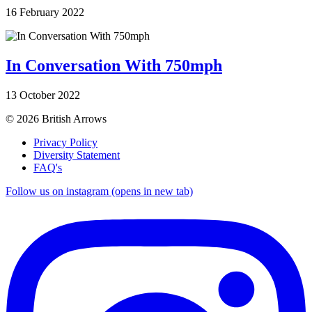
16 February 2022
In Conversation With 750mph
13 October 2022
© 2026 British Arrows
Privacy Policy
Diversity Statement
FAQ's
Follow us on instagram (opens in new tab)