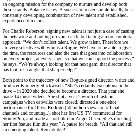
an ongoing mission for the company to nurture and develop both
these strands. Balance is key. A successful roster should ideally be a
constantly developing combination of new talent and established,
experienced directors.
For Charlie Roberson, signing new talent is not just a case of casting
the nets wide and pulling up your catch, but taking a more curatorial
approach. “We don’t collect talent. We grow talent. Therefore we
are very selective with who is a Rogue. We have to be able to give
the time, the resources and also the care that goes into collaboration
on every project, at every stage, so that we can support the process,”
he says. “We’re always looking for that next gem, that director that
has that fresh angle, that sharper edge”
Both point to the trajectory of new Rogue-signed director, writer and
producer Kimberly Stuckwisch. “She’s certainly exceptional in her
drive – in 2020 she decided to become a director. That year she
made 14 music videos. She shot a year’s worth of fashion
campaigns when catwalks were closed, directed a one-shot
performance for Olivia Rodrigo (50 million views on official
channels and counting..), shot her first US TV commercial for
SkinnyPop, and made a short film for Angel Olsen. She’s directing
her first feature film this year.” A pause for breath. “All that and still
an emerging talent. Remarkable!”