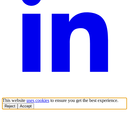
This website
uses cookies
to ensure you get the best experience.
Reject
Accept