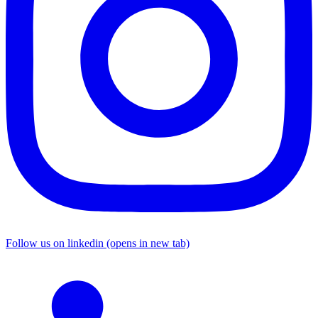
Follow us on linkedin (opens in new tab)