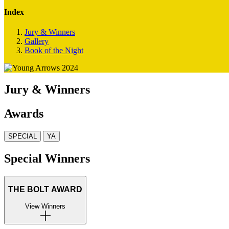
Index
Jury & Winners
Gallery
Book of the Night
Jury & Winners
Awards
SPECIAL
YA
Special Winners
THE BOLT AWARD
View Winners