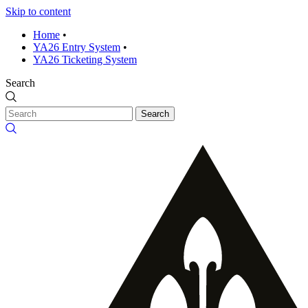
Skip to content
Home
•
YA26 Entry System
•
YA26 Ticketing System
Search
Search