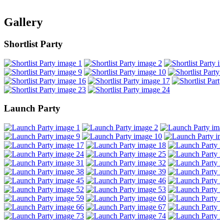
Gallery
Shortlist Party
Launch Party