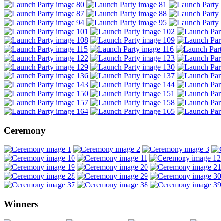
Ceremony
Winners