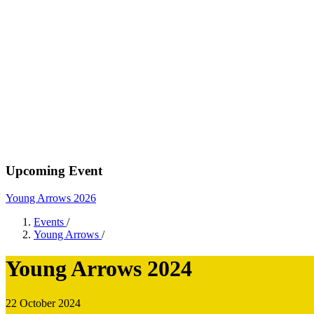
Upcoming Event
Young Arrows 2026
Events
/
Young Arrows
/
Young Arrows 2024
22 October 2024