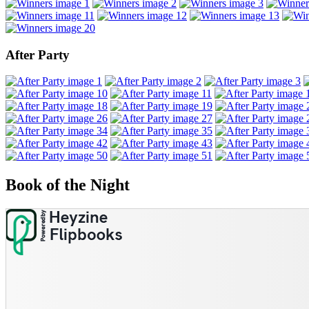
After Party
Book of the Night