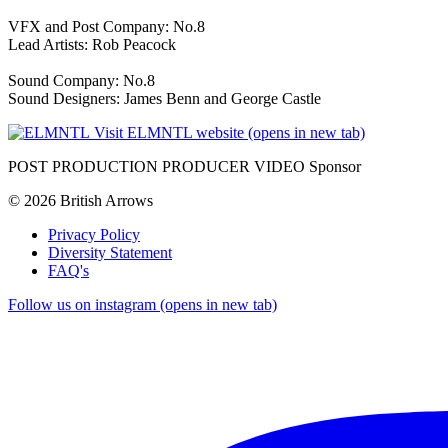
VFX and Post Company: No.8
Lead Artists: Rob Peacock
Sound Company: No.8
Sound Designers: James Benn and George Castle
Visit ELMNTL website (opens in new tab)
POST PRODUCTION PRODUCER VIDEO Sponsor
© 2026 British Arrows
Privacy Policy
Diversity Statement
FAQ's
Follow us on instagram (opens in new tab)