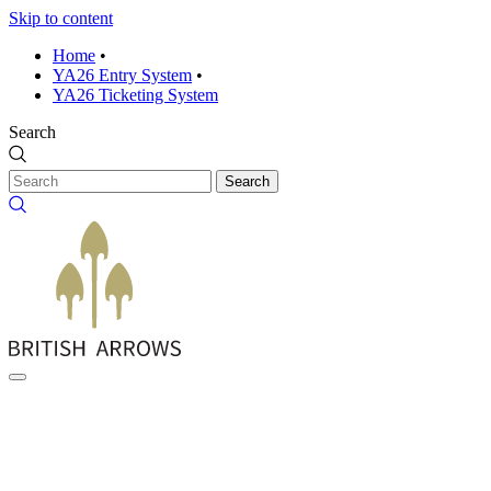
Skip to content
Home
•
YA26 Entry System
•
YA26 Ticketing System
Search
Search