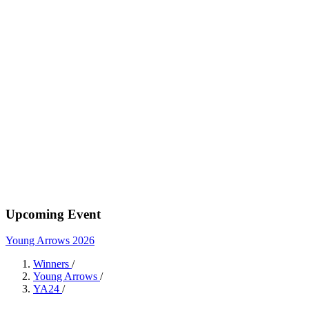
Upcoming Event
Young Arrows 2026
Winners
/
Young Arrows
/
YA24
/