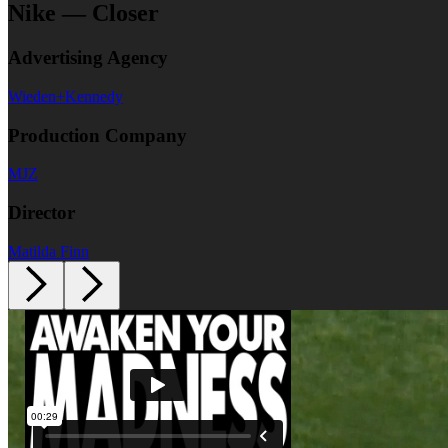
Nike — Closer
Advertising Agency
Wieden+Kennedy
Production Company
MJZ
Director
Matilda Finn