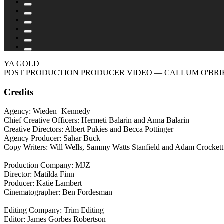
YA GOLD
POST PRODUCTION PRODUCER VIDEO
— CALLUM O'BRI
Credits
Agency: Wieden+Kennedy
Chief Creative Officers: Hermeti Balarin and Anna Balarin
Creative Directors: Albert Pukies and Becca Pottinger
Agency Producer: Sahar Buck
Copy Writers: Will Wells, Sammy Watts Stanfield and Adam Crockett
Production Company: MJZ
Director: Matilda Finn
Producer: Katie Lambert
Cinematographer: Ben Fordesman
Editing Company: Trim Editing
Editor: James Gorbes Robertson