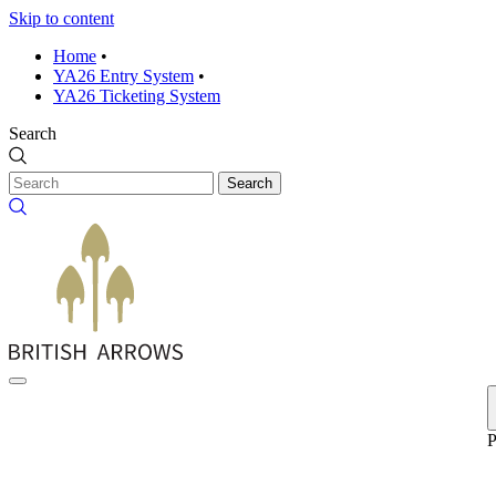
Skip to content
Home
•
YA26 Entry System
•
YA26 Ticketing System
Search
Search
P