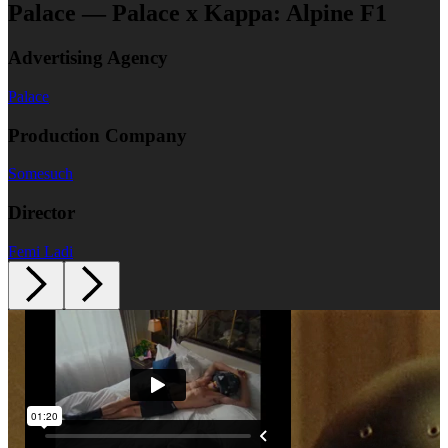
Palace — Palace x Kappa: Alpine F1
Advertising Agency
Palace
Production Company
Somesuch
Director
Femi Ladi