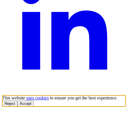
This website
uses cookies
to ensure you get the best experience.
Reject
Accept