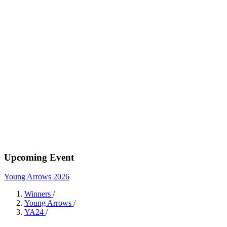
Upcoming Event
Young Arrows 2026
Winners
/
Young Arrows
/
YA24
/