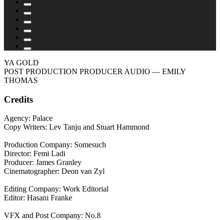
YA GOLD
POST PRODUCTION PRODUCER AUDIO
— EMILY
THOMAS
Credits
Agency: Palace
Copy Writers: Lev Tanju and Stuart Hammond
Production Company: Somesuch
Director: Femi Ladi
Producer: James Granley
Cinematographer: Deon van Zyl
Editing Company: Work Editorial
Editor: Hasani Franke
VFX and Post Company: No.8