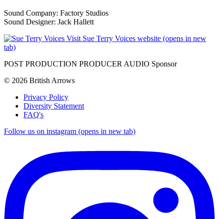
Sound Company: Factory Studios
Sound Designer: Jack Hallett
Visit Sue Terry Voices website (opens in new
tab)
POST PRODUCTION PRODUCER AUDIO Sponsor
© 2026 British Arrows
Privacy Policy
Diversity Statement
FAQ's
Follow us on instagram (opens in new tab)