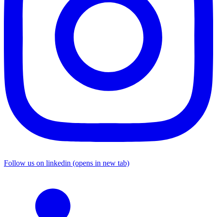
Follow us on linkedin (opens in new tab)