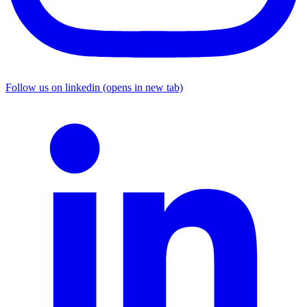
Follow us on linkedin (opens in new tab)