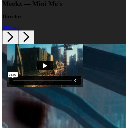
Meekz — Mini Me's
Director
KC Locke