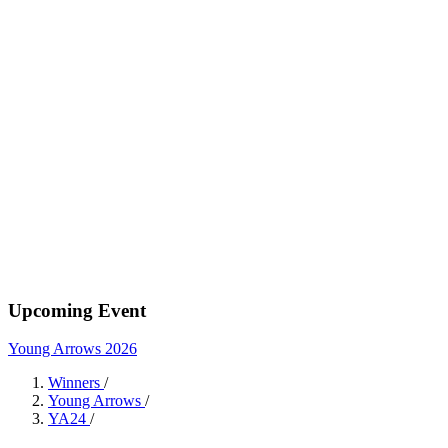
Upcoming Event
Young Arrows 2026
Winners
/
Young Arrows
/
YA24
/