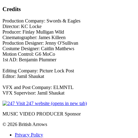
Credits
Production Company: Swords & Eagles
Director: KC Locke
Producer: Finlay Mulligan Wild
Cinematographer: James Killeen
Production Designer: Jenny O'Sullivan
Costume Designer: Caitlin Matthews
Motion Control: G6 MoCo
1st AD: Benjamin Plummer
Editing Company: Picture Lock Post
Editor: Jamil Shaukat
VFX and Post Company: ELMNTL
VFX Supervisor: Jamil Shaukat
Visit 247 website (opens in new tab)
MUSIC VIDEO PRODUCER Sponsor
© 2026 British Arrows
Privacy Policy