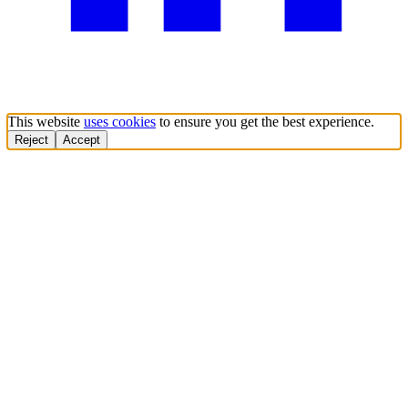
This website
uses cookies
to ensure you get the best experience.
Reject
Accept