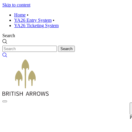
Skip to content
Home
•
YA26 Entry System
•
YA26 Ticketing System
Search
Search
P