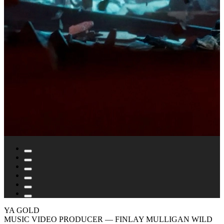
YA GOLD
MUSIC VIDEO PRODUCER
— FINLAY MULLIGAN WILD