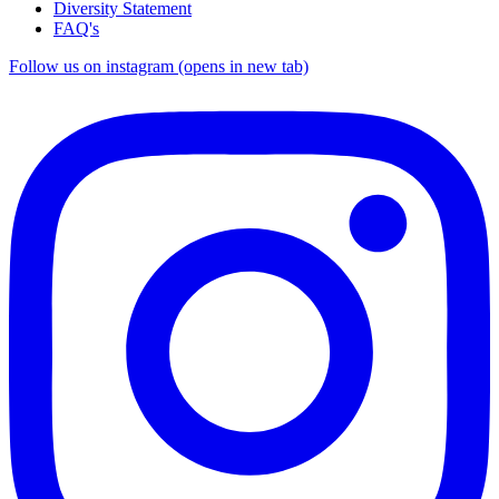
Diversity Statement
FAQ's
Follow us on instagram (opens in new tab)