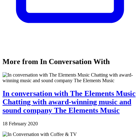
More from In Conversation With
In conversation with The Elements Music
Chatting with award-winning music and
sound company The Elements Music
18 February 2020