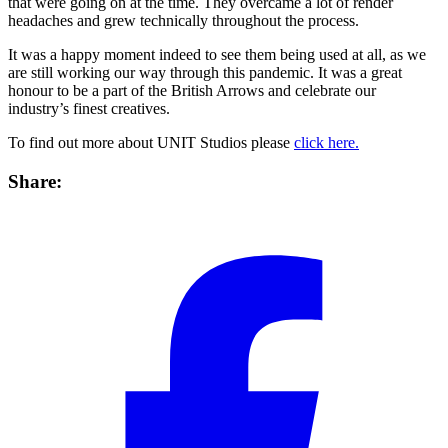
that were going on at the time. They overcame a lot of render
headaches and grew technically throughout the process.
It was a happy moment indeed to see them being used at all, as we
are still working our way through this pandemic. It was a great
honour to be a part of the British Arrows and celebrate our
industry’s finest creatives.
To find out more about UNIT Studios please
click here.
Share: