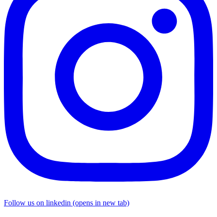
Follow us on linkedin (opens in new tab)