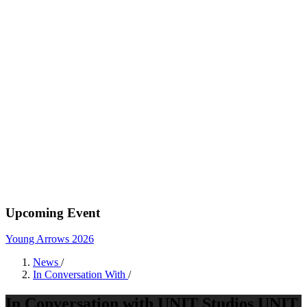
Upcoming Event
Young Arrows 2026
News
/
In Conversation With
/
In Conversation with UNIT Studios UNIT