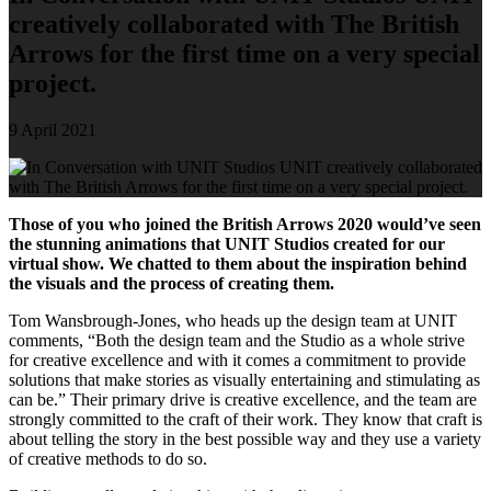
creatively collaborated with The British
Arrows for the first time on a very special
project.
9 April 2021
Those of you who joined the British Arrows 2020 would’ve seen
the stunning animations that UNIT Studios created for our
virtual show. We chatted to them about the inspiration behind
the visuals and the process of creating them.
Tom Wansbrough-Jones, who heads up the design team at UNIT
comments, “Both the design team and the Studio as a whole strive
for creative excellence and with it comes a commitment to provide
solutions that make stories as visually entertaining and stimulating as
can be.” Their primary drive is creative excellence, and the team are
strongly committed to the craft of their work. They know that craft is
about telling the story in the best possible way and they use a variety
of creative methods to do so.