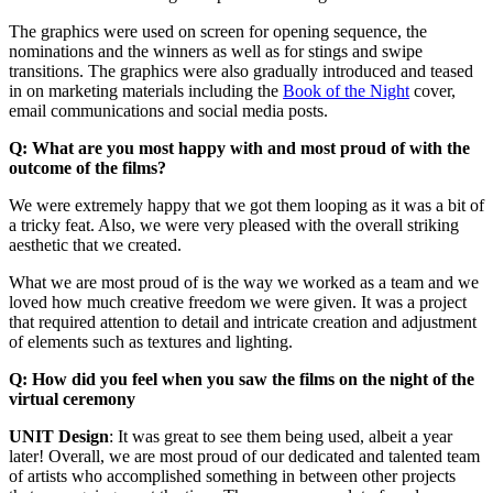
The graphics were used on screen for opening sequence, the
nominations and the winners as well as for stings and swipe
transitions. The graphics were also gradually introduced and teased
in on marketing materials including the
Book of the Night
cover,
email communications and social media posts.
Q: What are you most happy with and most proud of with the
outcome of the films?
We were extremely happy that we got them looping as it was a bit of
a tricky feat. Also, we were very pleased with the overall striking
aesthetic that we created.
What we are most proud of is the way we worked as a team and we
loved how much creative freedom we were given. It was a project
that required attention to detail and intricate creation and adjustment
of elements such as textures and lighting.
Q: How did you feel when you saw the films on the night of the
virtual ceremony
UNIT Design
: It was great to see them being used, albeit a year
later! Overall, we are most proud of our dedicated and talented team
of artists who accomplished something in between other projects