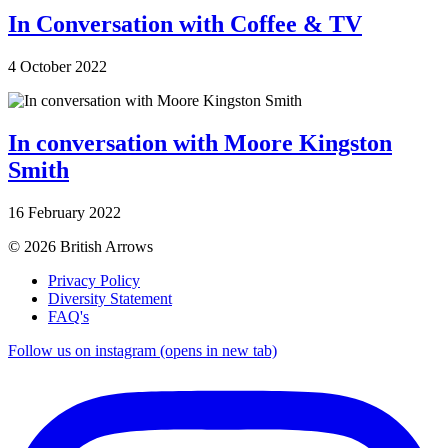
In Conversation with Coffee & TV
4 October 2022
In conversation with Moore Kingston
Smith
16 February 2022
© 2026 British Arrows
Privacy Policy
Diversity Statement
FAQ's
Follow us on instagram (opens in new tab)