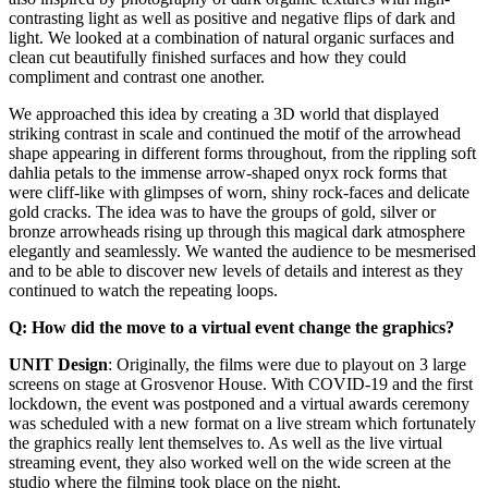
contrasting light as well as positive and negative flips of dark and
light. We looked at a combination of natural organic surfaces and
clean cut beautifully finished surfaces and how they could
compliment and contrast one another.
We approached this idea by creating a 3D world that displayed
striking contrast in scale and continued the motif of the arrowhead
shape appearing in different forms throughout, from the rippling soft
dahlia petals to the immense arrow-shaped onyx rock forms that
were cliff-like with glimpses of worn, shiny rock-faces and delicate
gold cracks. The idea was to have the groups of gold, silver or
bronze arrowheads rising up through this magical dark atmosphere
elegantly and seamlessly. We wanted the audience to be mesmerised
and to be able to discover new levels of details and interest as they
continued to watch the repeating loops.
Q: How did the move to a virtual event change the graphics?
UNIT Design
: Originally, the films were due to playout on 3 large
screens on stage at Grosvenor House. With COVID-19 and the first
lockdown, the event was postponed and a virtual awards ceremony
was scheduled with a new format on a live stream which fortunately
the graphics really lent themselves to. As well as the live virtual
streaming event, they also worked well on the wide screen at the
studio where the filming took place on the night.