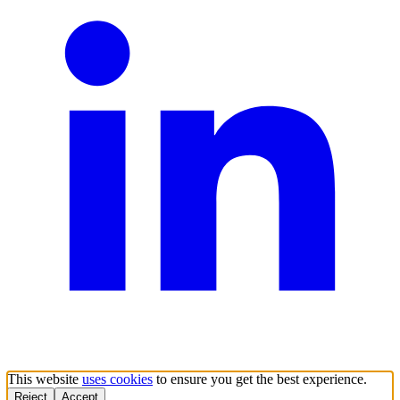
This website
uses cookies
to ensure you get the best experience.
Reject
Accept