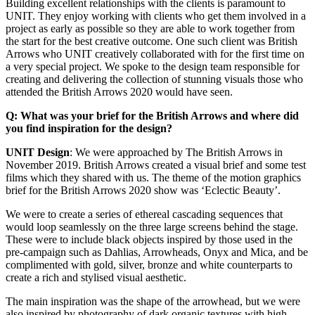
Building excellent relationships with the clients is paramount to
UNIT. They enjoy working with clients who get them involved in a
project as early as possible so they are able to work together from
the start for the best creative outcome. One such client was British
Arrows who UNIT creatively collaborated with for the first time on
a very special project. We spoke to the design team responsible for
creating and delivering the collection of stunning visuals those who
attended the British Arrows 2020 would have seen.
Q: What was your brief for the British Arrows and where did
you find inspiration for the design?
UNIT Design
: We were approached by The British Arrows in
November 2019. British Arrows created a visual brief and some test
films which they shared with us. The theme of the motion graphics
brief for the British Arrows 2020 show was ‘Eclectic Beauty’.
We were to create a series of ethereal cascading sequences that
would loop seamlessly on the three large screens behind the stage.
These were to include black objects inspired by those used in the
pre-campaign such as Dahlias, Arrowheads, Onyx and Mica, and be
complimented with gold, silver, bronze and white counterparts to
create a rich and stylised visual aesthetic.
The main inspiration was the shape of the arrowhead, but we were
also inspired by photography of dark organic textures with high-