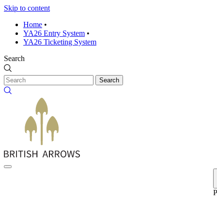
Skip to content
Home
•
YA26 Entry System
•
YA26 Ticketing System
Search
Search
P