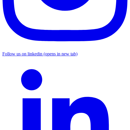
Follow us on linkedin (opens in new tab)