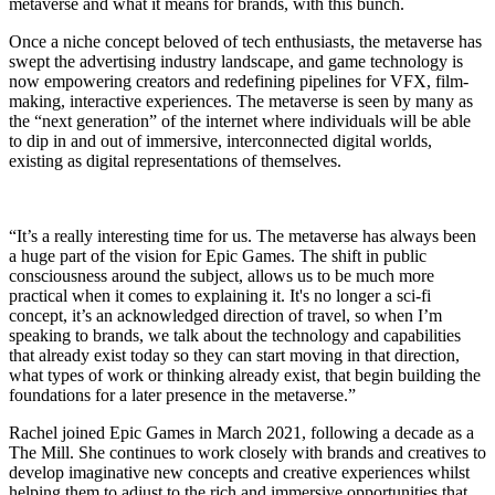
metaverse and what it means for brands, with this bunch.
Once a niche concept beloved of tech enthusiasts, the metaverse has
swept the advertising industry landscape, and game technology is
now empowering creators and redefining pipelines for VFX, film-
making, interactive experiences. The metaverse is seen by many as
the “next generation” of the internet where individuals will be able
to dip in and out of immersive, interconnected digital worlds,
existing as digital representations of themselves.
“It’s a really interesting time for us. The metaverse has always been
a huge part of the vision for Epic Games. The shift in public
consciousness around the subject, allows us to be much more
practical when it comes to explaining it. It's no longer a sci-fi
concept, it’s an acknowledged direction of travel, so when I’m
speaking to brands, we talk about the technology and capabilities
that already exist today so they can start moving in that direction,
what types of work or thinking already exist, that begin building the
foundations for a later presence in the metaverse.”
Rachel joined Epic Games in March 2021, following a decade as a
The Mill. She continues to work closely with brands and creatives to
develop imaginative new concepts and creative experiences whilst
helping them to adjust to the rich and immersive opportunities that