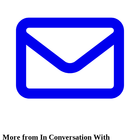
More from In Conversation With