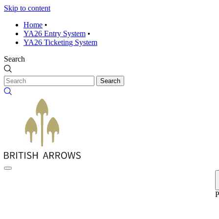
Skip to content
Home
•
YA26 Entry System
•
YA26 Ticketing System
Search
Search
P