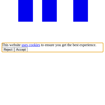
This website
uses cookies
to ensure you get the best experience.
Reject
Accept