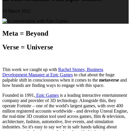
15 March 2022
Meta = Beyond
Verse = Universe
This week we caught up with
Rachel Stones, Business
Development Manager at Epic Games
to chat about the huge
palpable shift in consciousness when it comes to the
metaverse
and
how brands are finding ways to engage with this space.
Founded in 1991,
Epic Games
is a leading interactive entertainment
company and provider of 3D technology. Alongside this, they
operate Fortnite – one of the world's largest games, with over 400
million registered accounts worldwide - and develop Unreal Engine,
the real-time 3D creation tool used across games, film & television,
architecture, fashion, automotive, live events, and simulation
industries. So it's easy to say we’re in safe hands talking about