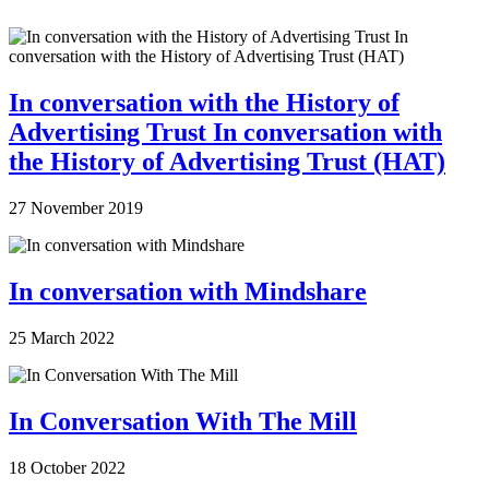
In conversation with the History of
Advertising Trust In conversation with
the History of Advertising Trust (HAT)
27 November 2019
In conversation with Mindshare
25 March 2022
In Conversation With The Mill
18 October 2022