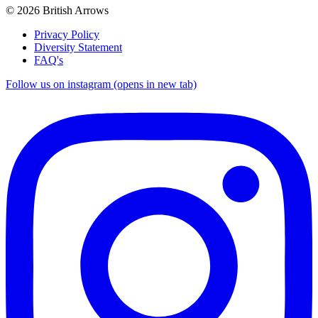
© 2026 British Arrows
Privacy Policy
Diversity Statement
FAQ's
Follow us on instagram (opens in new tab)