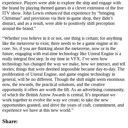
experience. Players were able to explore the ship and engage with
the brand by playing themed games in a clever extension of the live
ITV show. John Lewis
enhanced
that experience by “bringing
Christmas” and provisions via their in-game shop, they didn’t
distract, and as a result, were able to positively shift perception
around the brand.”
“Whether you believe in it or not, one thing is certain; for anything
like the metaverse to exist, there needs to be a game engine at its
core. So, if you are thinking about the metaverse, now or in the
future, engaging with real-time technology like Unreal Engine is a
really integral first step. In my time in VFX, I’ve seen how
technology has changed the way we make, how we interact, and tell
stories; things that were deemed impossible became day-to-day. The
proliferation of Unreal Engine, and game engine technology in
general, will be no different. Though the shift might seem enormous
now, the rewards, the practical solutions, and the creative
opportunity it offers are worth the lift. As an advertising community,
of which the British Arrow Awards is central, It’s important we
work together to evolve the way we create; to take the new
opportunities granted, and drive the years of craft, commitment, and
experience we have at this new world.”
Share: