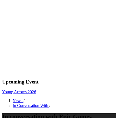
Upcoming Event
Young Arrows 2026
News
/
In Conversation With
/
In conversation with Epic Games