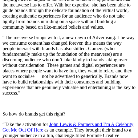
the metaverse has to offer. With her expertise, she has been able to
guide brands through the delicate foundation of the virtual world,
creating authentic experiences for an audience who do not take
lightly from brands intruding on a space without building a
community based on like-minded beliefs and values.
“The metaverse brings with it, a new dawn of Advertising. The way
we consume content has changed forever, this means the way
people interact with brands has also shifted. Gamers (who
fundamentally make up the foundation of the metaverse) are a
discerning audience who don’t take kindly to brands taking over
without consideration. These games and digital experiences are
places where people want to have fun, they want to relax, and they
want to socialise — not be advertised to generically. Brands now
have to build relationships with their consumers and building
experiences that are genuinely valuable and entertaining is the key to
success.”
So how do brands get this right?
“Take the activation for
John Lewis & Partners and I’m A Celebrity
Get Me Out Of Here
as an example. They brought their brand to a
younger audience in a fun, challenge-filled Fortnite Creative