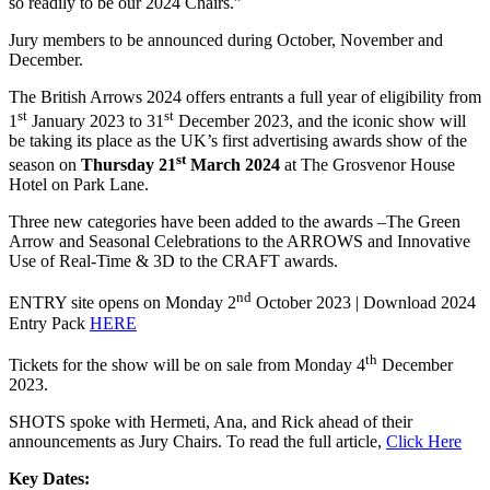
so readily to be our 2024 Chairs.”
Jury members to be announced during October, November and
December.
The British Arrows 2024 offers entrants a full year of eligibility from
st
st
1
January 2023 to 31
December 2023, and the iconic show will
be taking its place as the UK’s first advertising awards show of the
st
season on
Thursday 21
March 2024
at The Grosvenor House
Hotel on Park Lane.
Three new categories have been added to the awards –The Green
Arrow and Seasonal Celebrations to the ARROWS and Innovative
Use of Real-Time & 3D to the CRAFT awards.
nd
ENTRY site opens on Monday 2
October 2023 | Download 2024
Entry Pack
HERE
th
Tickets for the show will be on sale from Monday 4
December
2023.
SHOTS spoke with Hermeti, Ana, and Rick ahead of their
announcements as Jury Chairs. To read the full article,
Click Here
Key Dates: