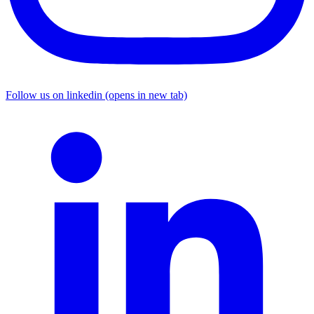
Follow us on linkedin (opens in new tab)