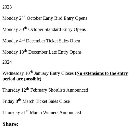
2023
nd
Monday 2
October Early Bird Entry Opens
th
Monday 30
October Standard Entry Opens
th
Monday 4
December Ticket Sales Open
th
Monday 18
December Late Entry Opens
2024
th
Wednesday 10
January Entry Closes
(No extensions to the entry
period are possible)
th
Thursday 12
February Shortlists Announced
th
Friday 8
March Ticket Sales Close
st
Thursday 21
March Winners Announced
Share: