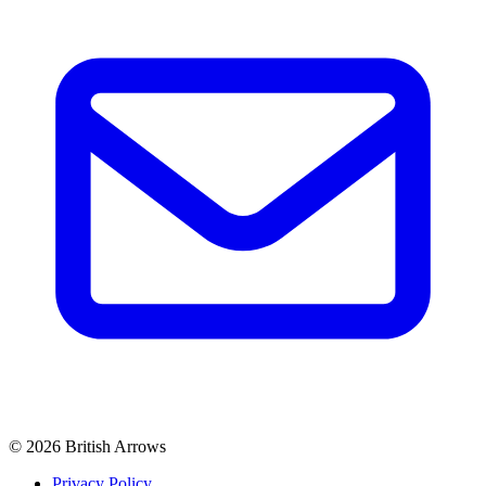
© 2026 British Arrows
Privacy Policy