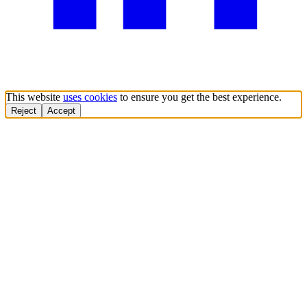
This website
uses cookies
to ensure you get the best experience.
Reject
Accept