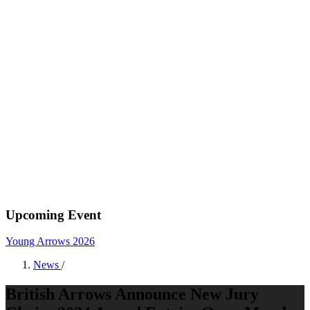
Upcoming Event
Young Arrows 2026
News
/
British Arrows Announce New Jury