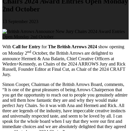
Chairs 2024 Award Entries Open Monday
2nd October
13 September 2023
With
Call for Entry
for
The British Arrows 2024
show opening
nd
on Monday 2
October, the British Arrows are delighted to
announce Hermeti & Ana Balarin, Chief Creative Officers at
Wieden+Kennedy, as Chairs of the 2024 ARROWS Jury and Rick
Russell, Founder Editor at Final Cut, as Chair of the 2024 CRAFT
Jury.
Simon Cooper, Chairman of the British Arrows Board, comments,
“It is one of the great pleasures of being Arrows Chairperson that
you get the opportunity to reach out to people you genuinely admire
and tell them how fantastic they are and why they would make
perfect Jury Chairs. So it was with Ana and Hermeti and Rick. All
three are legends of the industry, have impeccable creative instincts
and universally respected taste, and seem to be loved by all. I can
speak for the whole board when I say that they were our first and
immediate choices and we are absolutely delighted that they agreed