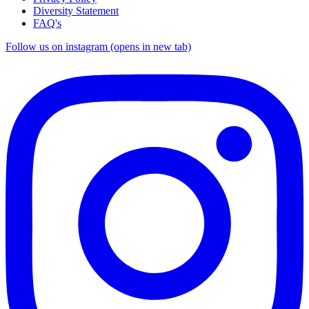
Diversity Statement
FAQ's
Follow us on instagram (opens in new tab)