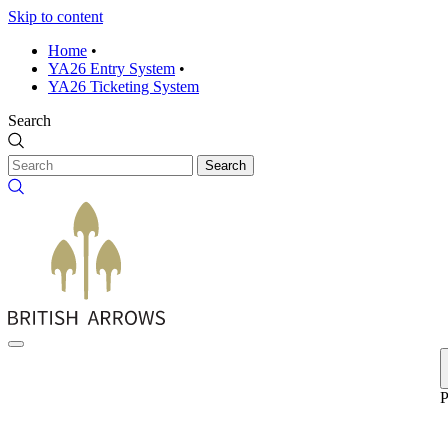
Skip to content
Home
•
YA26 Entry System
•
YA26 Ticketing System
Search
Search
P