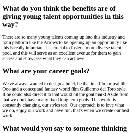
What do you think the benefits are of
giving young talent opportunities in this
way?
There are so many young talents coming up into this industry and
for a platform like the Arrows to be opening up an opportunity like
this is really important. It's crucial to foster a more diverse talent
pool, and this will serve as an excellent avenue for them to gain
access and showcase what they can achieve.
What are your career goals?
We've always wanted to design a hotel, be that in a film or real life.
Ooo and a conceptual fantasy world film Guillermo del Toro style.
If he could also direct it to that would hit the goal mark! Aside from
that we don't have many fixed long term goals. This world is
constantly changing, our styles too! Our approach is to love what
we do, enjoy our work and have fun, that's when we create our best
work.
What would you say to someone thinking