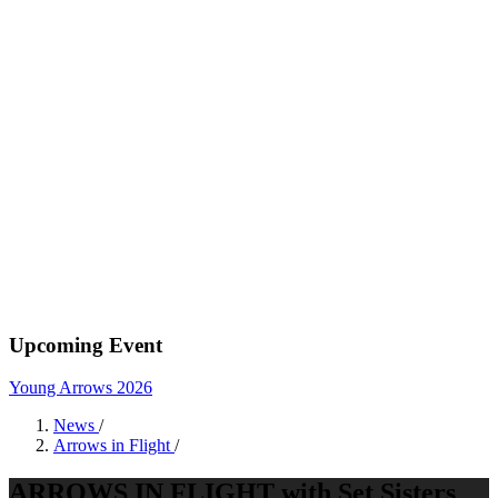
Upcoming Event
Young Arrows 2026
News
/
Arrows in Flight
/
ARROWS IN FLIGHT with Set Sisters