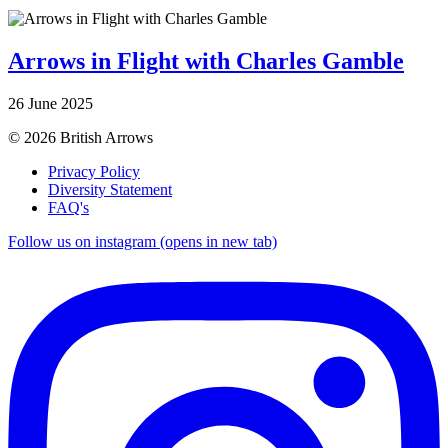
Arrows in Flight with Charles Gamble
26 June 2025
© 2026 British Arrows
Privacy Policy
Diversity Statement
FAQ's
Follow us on instagram (opens in new tab)