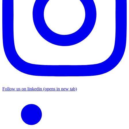
Follow us on linkedin (opens in new tab)