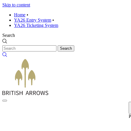
Skip to content
Home
•
YA26 Entry System
•
YA26 Ticketing System
Search
Search
P