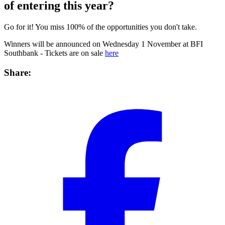
of entering this year?
Go for it! You miss 100% of the opportunities you don't take.
Winners will be announced on Wednesday 1 November at BFI
Southbank - Tickets are on sale
here
Share: