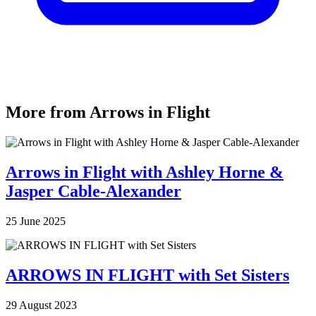
More from Arrows in Flight
Arrows in Flight with Ashley Horne &
Jasper Cable-Alexander
25 June 2025
ARROWS IN FLIGHT with Set Sisters
29 August 2023