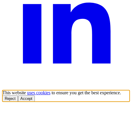
This website
uses cookies
to ensure you get the best experience.
Reject
Accept