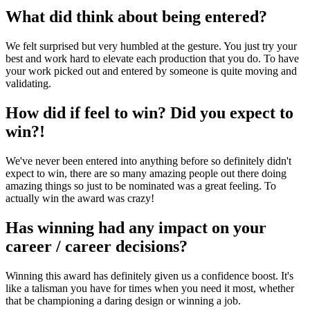
What did think about being entered?
We felt surprised but very humbled at the gesture. You just try your
best and work hard to elevate each production that you do. To have
your work picked out and entered by someone is quite moving and
validating.
How did if feel to win? Did you expect to
win?!
We've never been entered into anything before so definitely didn't
expect to win, there are so many amazing people out there doing
amazing things so just to be nominated was a great feeling. To
actually win the award was crazy!
Has winning had any impact on your
career / career decisions?
Winning this award has definitely given us a confidence boost. It's
like a talisman you have for times when you need it most, whether
that be championing a daring design or winning a job.