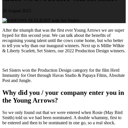
29 August 2023
After the triumph that was the first ever Young Arrows we are super
hyped for this second year. We can talk about the benefits of
recognising young talent until the cows come home, but who better
to tell you why than our inaugural winners. Next up is Millie Wilkie
& Liberty Scarlett, Set Sisters, our 2022 Production Design winners.
Set Sisters won the Production Design category for the film Herd
Immunity for Onet through Havas Studio & Papaya Films, Absolute
Post and Jungle.
Why did you / your company enter you in
the Young Arrows?
So we only found out that we were entered when Rosie (May Bird
Smith) told us we had been nominated. A double whammy, first to
be entered and then to be nominated in one go, so a real shock.