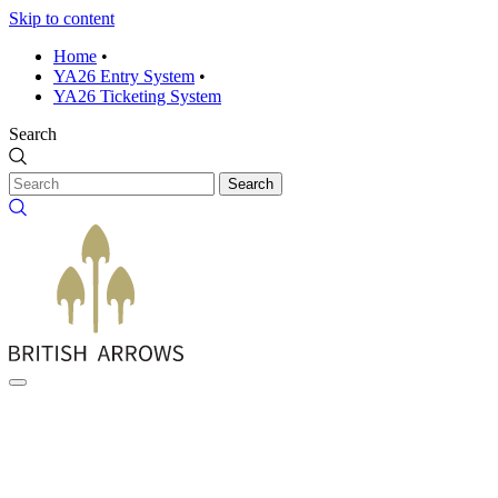
Skip to content
Home
•
YA26 Entry System
•
YA26 Ticketing System
Search
Search