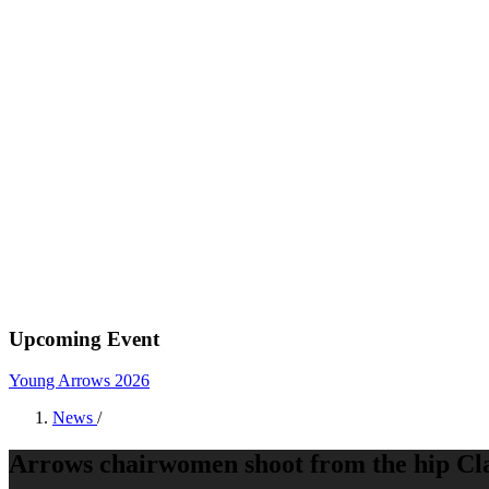
Upcoming Event
Young Arrows 2026
News
/
Arrows chairwomen shoot from the hip Cl