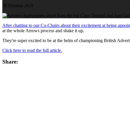
28 October 2019
After chatting to our Co-Chairs about their excitement at being appoi
at the whole Arrows process and shake it up.
They're super excited to be at the helm of championing British Adver
Click here to read the full article.
Share: