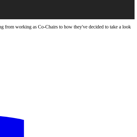
ing from working as Co-Chairs to how they've decided to take a look