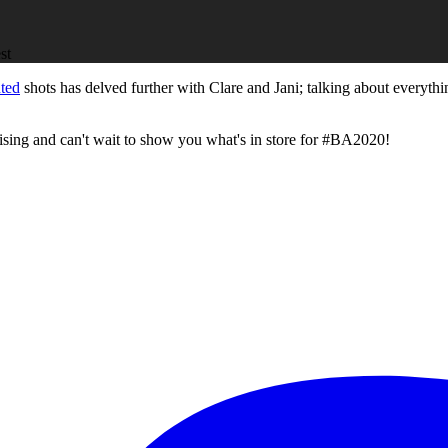
nted
shots has delved further with Clare and Jani; talking about everyth
tising and can't wait to show you what's in store for #BA2020!