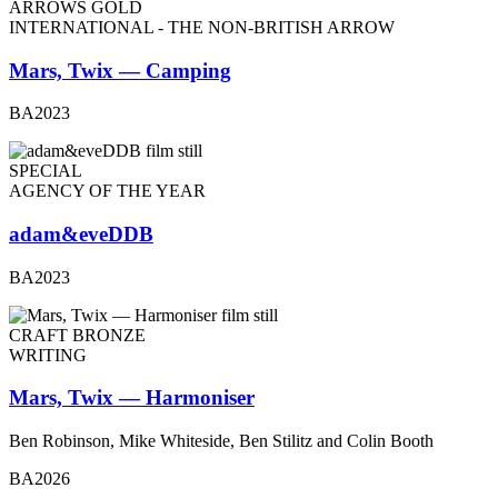
ARROWS GOLD
INTERNATIONAL - THE NON-BRITISH ARROW
Mars, Twix — Camping
BA2023
SPECIAL
AGENCY OF THE YEAR
adam&eveDDB
BA2023
CRAFT BRONZE
WRITING
Mars, Twix — Harmoniser
Ben Robinson, Mike Whiteside, Ben Stilitz and Colin Booth
BA2026