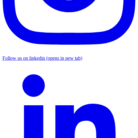
Follow us on linkedin (opens in new tab)