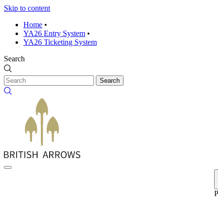
Skip to content
Home
•
YA26 Entry System
•
YA26 Ticketing System
Search
Search
P