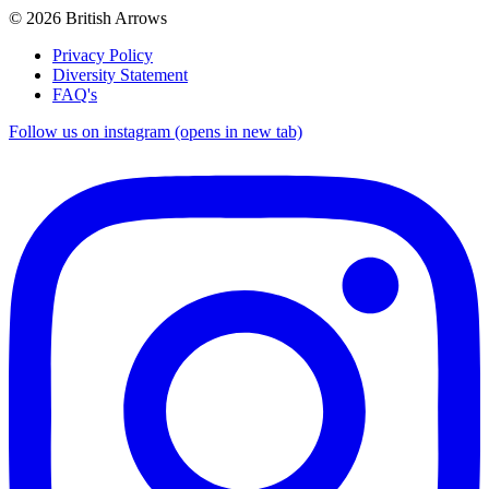
© 2026 British Arrows
Privacy Policy
Diversity Statement
FAQ's
Follow us on instagram (opens in new tab)