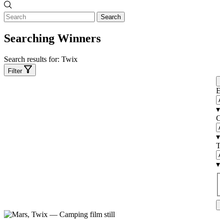
Search
Searching Winners
Search results for:
Twix
Filter
E
▾
C
▾
T
▾