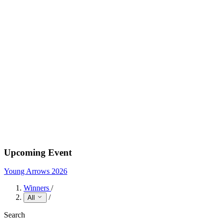
Upcoming Event
Young Arrows 2026
Winners
/
/
All
Search