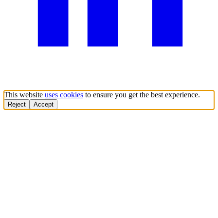
This website
uses cookies
to ensure you get the best experience.
Reject
Accept