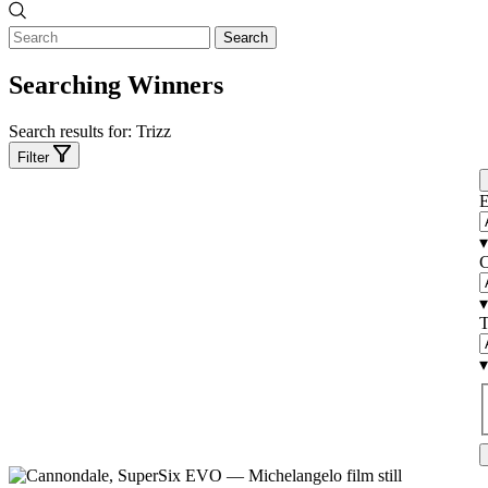
Search
Searching Winners
Search results for:
Trizz
Filter
E
▾
C
▾
T
▾