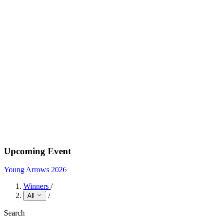
Upcoming Event
Young Arrows 2026
Winners
/
/
All
Search