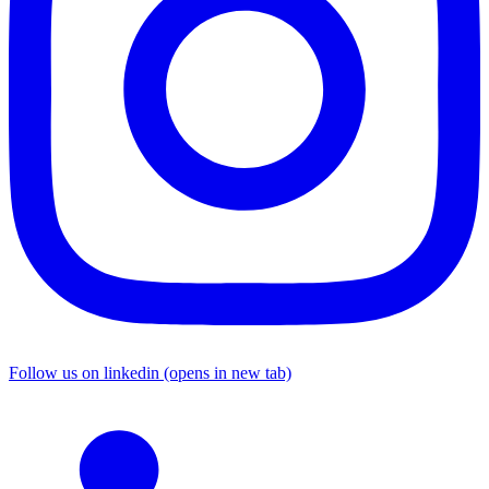
Follow us on linkedin (opens in new tab)