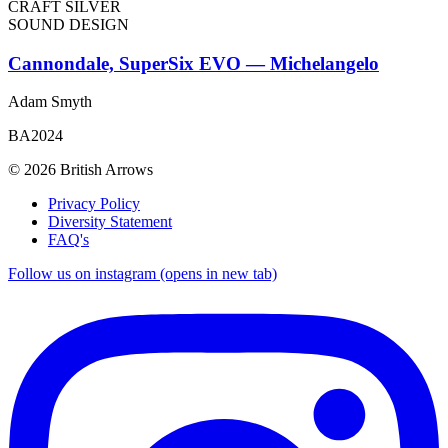
CRAFT SILVER
SOUND DESIGN
Cannondale, SuperSix EVO — Michelangelo
Adam Smyth
BA2024
© 2026 British Arrows
Privacy Policy
Diversity Statement
FAQ's
Follow us on instagram (opens in new tab)