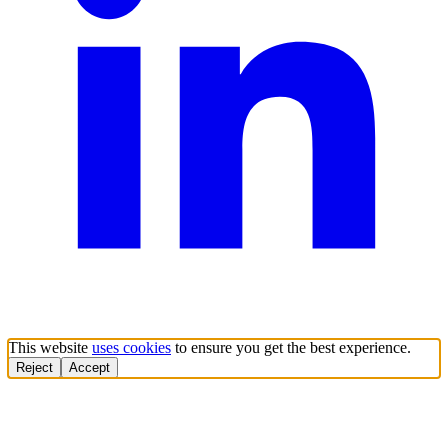
This website
uses cookies
to ensure you get the best experience.
Reject
Accept