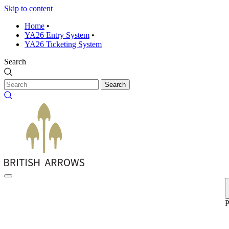
Skip to content
Home
•
YA26 Entry System
•
YA26 Ticketing System
Search
Search
P