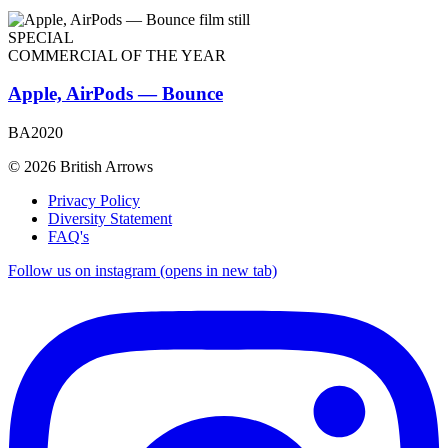
SPECIAL
COMMERCIAL OF THE YEAR
Apple, AirPods — Bounce
BA2020
© 2026 British Arrows
Privacy Policy
Diversity Statement
FAQ's
Follow us on instagram (opens in new tab)