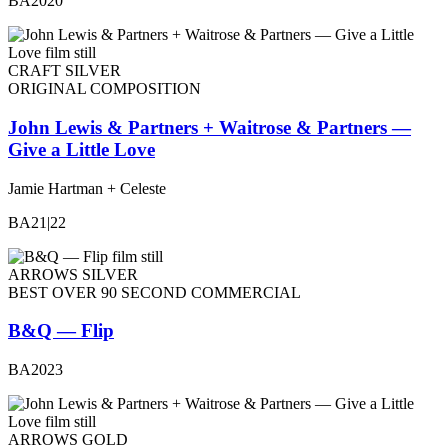
BA2020
CRAFT SILVER
ORIGINAL COMPOSITION
John Lewis & Partners + Waitrose & Partners —
Give a Little Love
Jamie Hartman + Celeste
BA21|22
ARROWS SILVER
BEST OVER 90 SECOND COMMERCIAL
B&Q — Flip
BA2023
ARROWS GOLD