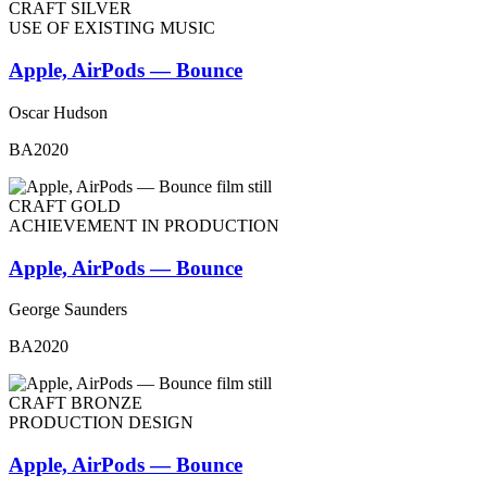
CRAFT SILVER
USE OF EXISTING MUSIC
Apple, AirPods — Bounce
Oscar Hudson
BA2020
CRAFT GOLD
ACHIEVEMENT IN PRODUCTION
Apple, AirPods — Bounce
George Saunders
BA2020
CRAFT BRONZE
PRODUCTION DESIGN
Apple, AirPods — Bounce