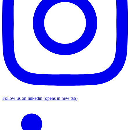
Follow us on linkedin (opens in new tab)