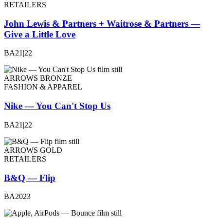
RETAILERS
John Lewis & Partners + Waitrose & Partners —
Give a Little Love
BA21|22
ARROWS BRONZE
FASHION & APPAREL
Nike — You Can't Stop Us
BA21|22
ARROWS GOLD
RETAILERS
B&Q — Flip
BA2023