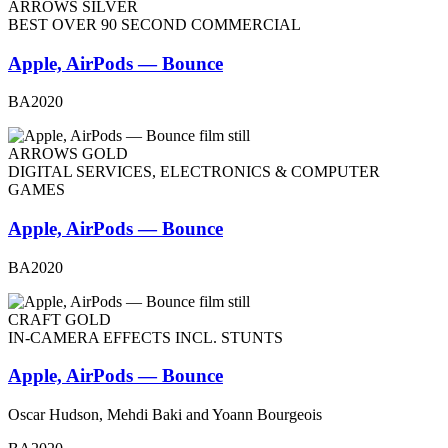
ARROWS SILVER
BEST OVER 90 SECOND COMMERCIAL
Apple, AirPods — Bounce
BA2020
ARROWS GOLD
DIGITAL SERVICES, ELECTRONICS & COMPUTER
GAMES
Apple, AirPods — Bounce
BA2020
CRAFT GOLD
IN-CAMERA EFFECTS INCL. STUNTS
Apple, AirPods — Bounce
Oscar Hudson, Mehdi Baki and Yoann Bourgeois