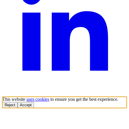
This website
uses cookies
to ensure you get the best experience.
Reject
Accept