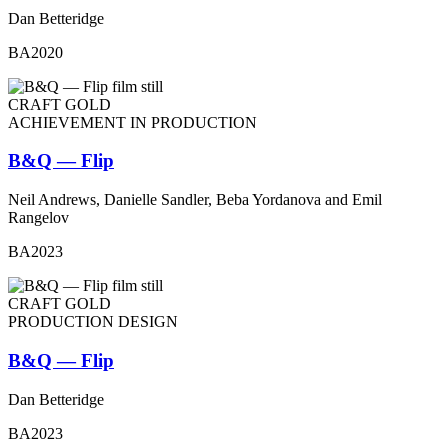
Dan Betteridge
BA2020
CRAFT GOLD
ACHIEVEMENT IN PRODUCTION
B&Q — Flip
Neil Andrews, Danielle Sandler, Beba Yordanova and Emil
Rangelov
BA2023
CRAFT GOLD
PRODUCTION DESIGN
B&Q — Flip
Dan Betteridge
BA2023