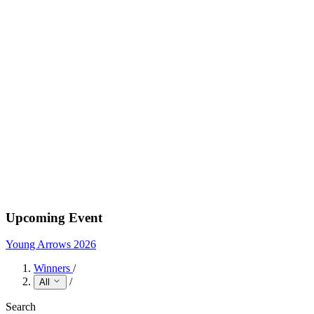
Upcoming Event
Young Arrows 2026
Winners
/
/
All
Search