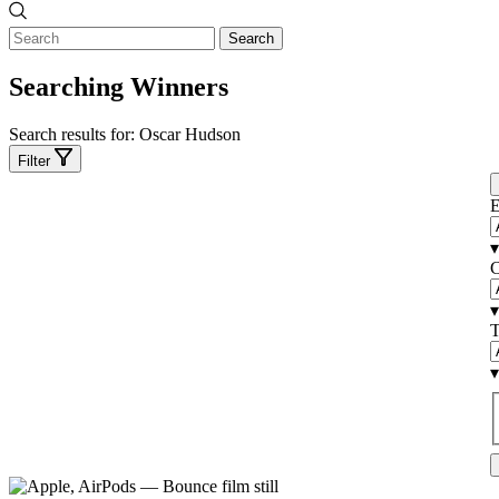
Search
Searching Winners
Search results for:
Oscar Hudson
Filter
E
▾
C
▾
T
▾