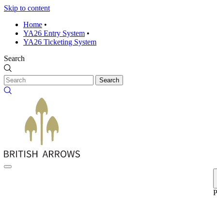
Skip to content
Home
•
YA26 Entry System
•
YA26 Ticketing System
Search
Search
P