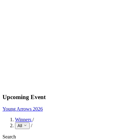
Upcoming Event
Young Arrows 2026
Winners
/
/
All
Search