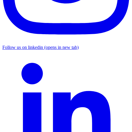
Follow us on linkedin (opens in new tab)