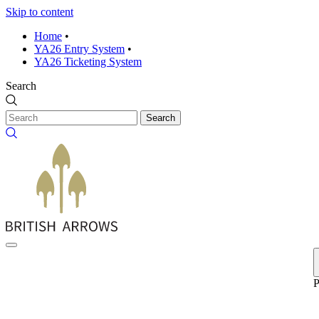
Skip to content
Home
•
YA26 Entry System
•
YA26 Ticketing System
Search
Search
P