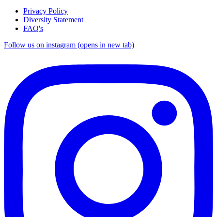
Privacy Policy
Diversity Statement
FAQ's
Follow us on instagram (opens in new tab)