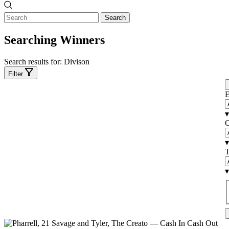
Search
Searching Winners
Search results for:
Divison
Filter
E
▾
C
▾
T
▾