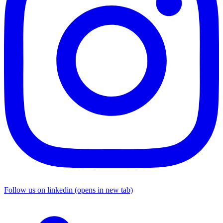
Follow us on linkedin (opens in new tab)