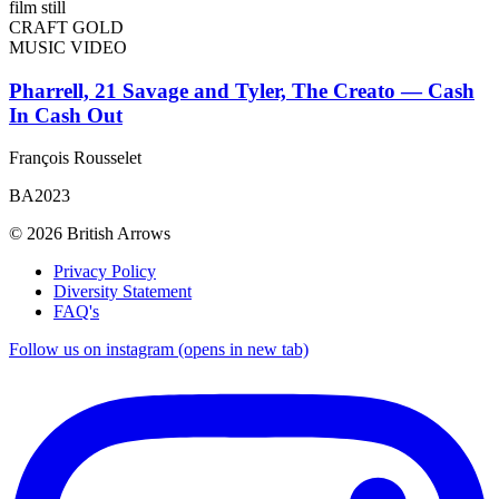
CRAFT GOLD
MUSIC VIDEO
Pharrell, 21 Savage and Tyler, The Creato — Cash
In Cash Out
François Rousselet
BA2023
© 2026 British Arrows
Privacy Policy
Diversity Statement
FAQ's
Follow us on instagram (opens in new tab)