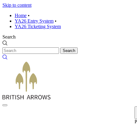
Skip to content
Home
•
YA26 Entry System
•
YA26 Ticketing System
Search
Search
P