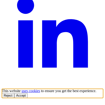
This website
uses cookies
to ensure you get the best experience.
Reject
Accept