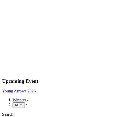
Upcoming Event
Young Arrows 2026
Winners
/
/
All
Search