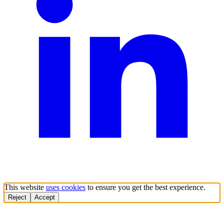
This website
uses cookies
to ensure you get the best experience.
Reject
Accept