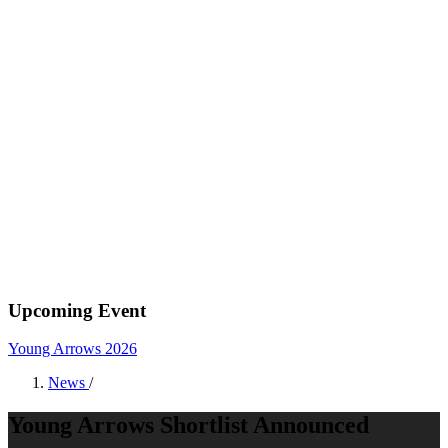
Upcoming Event
Young Arrows 2026
News
/
Young Arrows Shortlist Announced