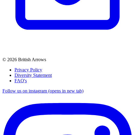
© 2026 British Arrows
Privacy Policy
Diversity Statement
FAQ's
Follow us on instagram (opens in new tab)