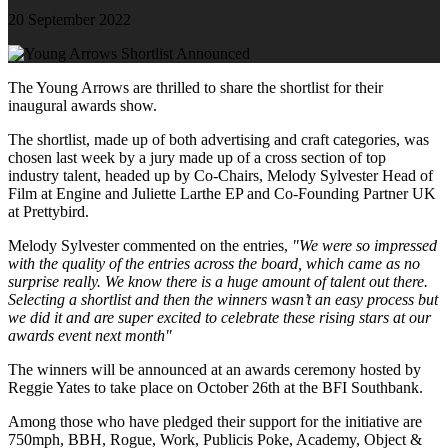
20 September 2022
The Young Arrows are thrilled to share the shortlist for their
inaugural awards show.
The shortlist, made up of both advertising and craft categories, was
chosen last week by a jury made up of a cross section of top
industry talent, headed up by Co-Chairs, Melody Sylvester Head of
Film at Engine and Juliette Larthe EP and Co-Founding Partner UK
at Prettybird.
Melody Sylvester commented on the entries,
"We were so impressed
with the quality of the entries across the board, which came as no
surprise really. We know there is a huge amount of talent out there.
Selecting a shortlist and then the winners wasn’t an easy process but
we did it and are super excited to celebrate these rising stars at our
awards event next month"
The winners will be announced at an awards ceremony hosted by
Reggie Yates to take place on October 26th at the BFI Southbank.
Among those who have pledged their support for the initiative are
750mph, BBH, Rogue, Work, Publicis Poke, Academy, Object &