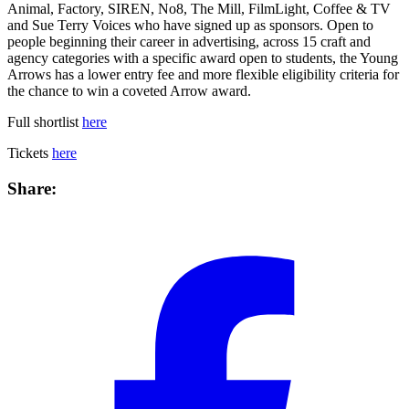
Animal, Factory, SIREN, No8, The Mill, FilmLight, Coffee & TV
and Sue Terry Voices who have signed up as sponsors. Open to
people beginning their career in advertising, across 15 craft and
agency categories with a specific award open to students, the Young
Arrows has a lower entry fee and more flexible eligibility criteria for
the chance to win a coveted Arrow award.
Full shortlist
here
Tickets
here
Share: