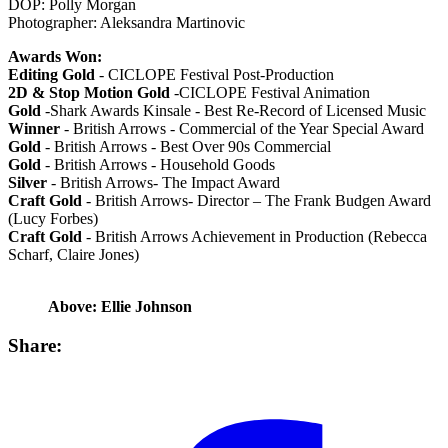
DOP: Polly Morgan
Photographer: Aleksandra Martinovic
Awards Won:
Editing Gold
- CICLOPE Festival Post-Production
2D & Stop Motion Gold
-CICLOPE Festival Animation
Gold
-Shark Awards Kinsale - Best Re-Record of Licensed Music
Winner
- British Arrows - Commercial of the Year Special Award
Gold
- British Arrows - Best Over 90s Commercial
Gold
- British Arrows - Household Goods
Silver
- British Arrows- The Impact Award
Craft Gold
- British Arrows- Director – The Frank Budgen Award
(Lucy Forbes)
Craft Gold
- British Arrows Achievement in Production (Rebecca
Scharf, Claire Jones)
Above: Ellie Johnson
Share: