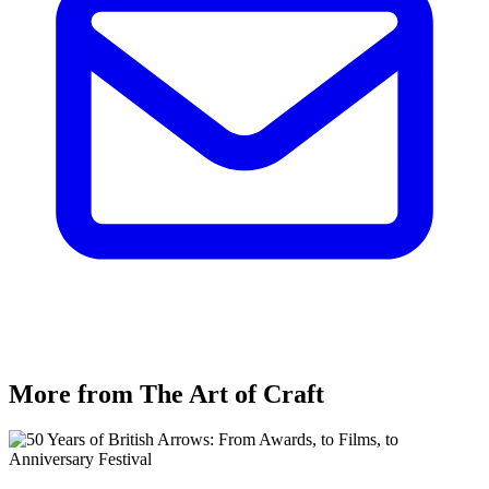
More from The Art of Craft