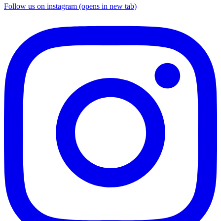
Follow us on instagram (opens in new tab)