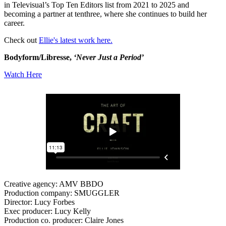
in Televisual’s Top Ten Editors list from 2021 to 2025 and
becoming a partner at tenthree, where she continues to build her
career.
Check out
Ellie's latest work here.
Bodyform/Libresse,
‘Never Just a Period’
Watch Here
Creative agency: AMV BBDO
Production company: SMUGGLER
Director: Lucy Forbes
Exec producer: Lucy Kelly
Production co. producer: Claire Jones