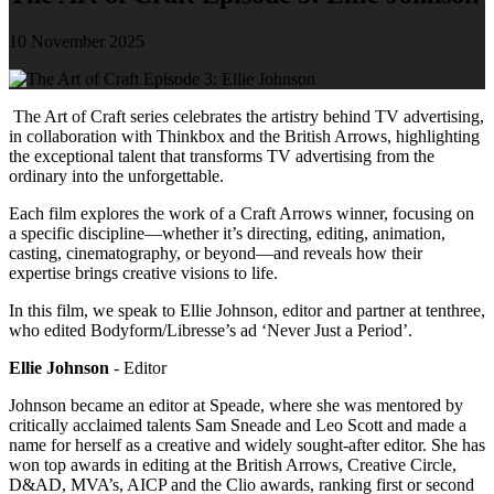
10 November 2025
The Art of Craft series celebrates the artistry behind TV advertising,
in collaboration with Thinkbox and the British Arrows, highlighting
the exceptional talent that transforms TV advertising from the
ordinary into the unforgettable.
Each film explores the work of a Craft Arrows winner, focusing on
a specific discipline—whether it’s directing, editing, animation,
casting, cinematography, or beyond—and reveals how their
expertise brings creative visions to life.
In this film, we speak to Ellie Johnson, editor and partner at tenthree,
who edited Bodyform/Libresse’s ad ‘Never Just a Period’.
Ellie Johnson
- Editor
Johnson became an editor at Speade, where she was mentored by
critically acclaimed talents Sam Sneade and Leo Scott and made a
name for herself as a creative and widely sought-after editor. She has
won top awards in editing at the British Arrows, Creative Circle,
D&AD, MVA’s, AICP and the Clio awards, ranking first or second