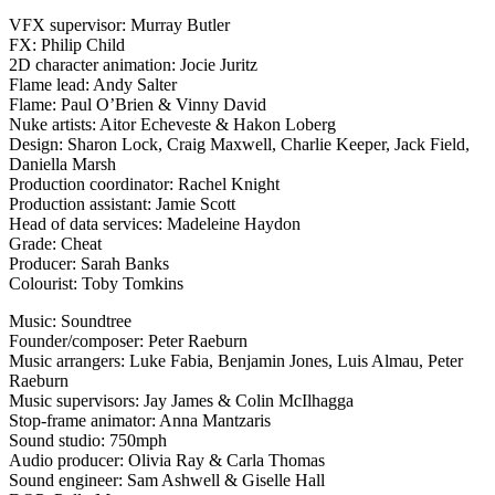
VFX supervisor: Murray Butler
FX: Philip Child
2D character animation: Jocie Juritz
Flame lead: Andy Salter
Flame: Paul O’Brien & Vinny David
Nuke artists: Aitor Echeveste & Hakon Loberg
Design: Sharon Lock, Craig Maxwell, Charlie Keeper, Jack Field,
Daniella Marsh
Production coordinator: Rachel Knight
Production assistant: Jamie Scott
Head of data services: Madeleine Haydon
Grade: Cheat
Producer: Sarah Banks
Colourist: Toby Tomkins
Music: Soundtree
Founder/composer: Peter Raeburn
Music arrangers: Luke Fabia, Benjamin Jones, Luis Almau, Peter
Raeburn
Music supervisors: Jay James & Colin McIlhagga
Stop-frame animator: Anna Mantzaris
Sound studio: 750mph
Audio producer: Olivia Ray & Carla Thomas
Sound engineer: Sam Ashwell & Giselle Hall