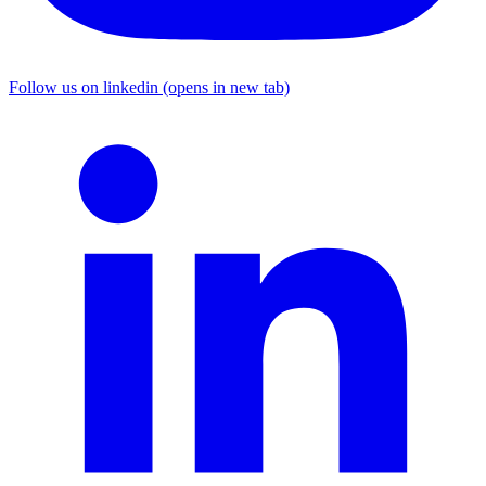
Follow us on linkedin (opens in new tab)