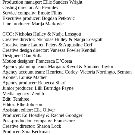
Production manager: Ellie Sanders Wright
Casting director: Ali Fearnley
Service company: Emote Films
Executive producer: Bogdan Petkovic
Line producer: Marija Markovic
CCO: Nicholas Hulley & Nadja Lossgott
Creative director: Nicholas Hulley & Nadja Lossgott
Creative team: Lauren Peters & Augustine Cerf
Creative design director: Vanessa Fowler Kendall
Designer: Dian Sofia
Motion designer: Francesca D’Costa
Agency planning team: Margaux Revol & Summer Taylor
Agency account team: Henrietta Corley, Victoria Norringto, Semran
Kooner, Louise Mather
Agency producer: Rebecca Sharf
Junior producer: Lilli Burridge Payne
Media agency: Zenith
Edit: Tenthree
Editor: Ellie Johnson
Assistant editor: Ella Oliver
Producer: Ed Hoadley & Rachel Goodger
Post-production company: Framestore
Creative director: Sharon Lock
Producer: Sara Beckman