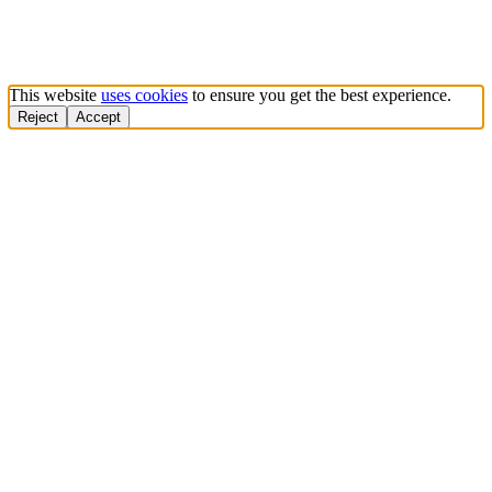
This website
uses cookies
to ensure you get the best experience.
Reject
Accept