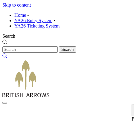
Skip to content
Home
•
YA26 Entry System
•
YA26 Ticketing System
Search
Search
P