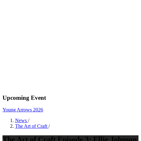
Upcoming Event
Young Arrows 2026
News
/
The Art of Craft
/
The Art of Craft Episode 3: Ellie Johnson