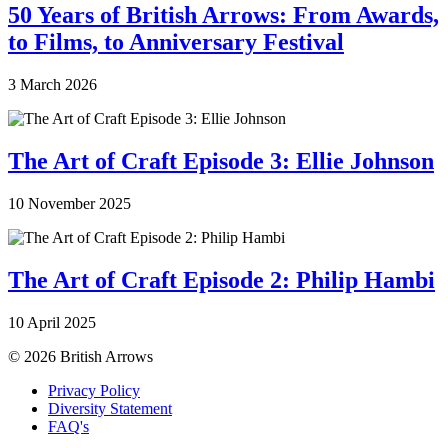
50 Years of British Arrows: From Awards,
to Films, to Anniversary Festival
3 March 2026
The Art of Craft Episode 3: Ellie Johnson
10 November 2025
The Art of Craft Episode 2: Philip Hambi
10 April 2025
© 2026 British Arrows
Privacy Policy
Diversity Statement
FAQ's