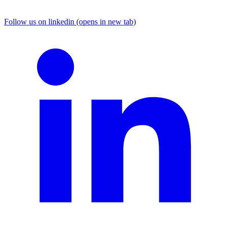
Follow us on linkedin (opens in new tab)