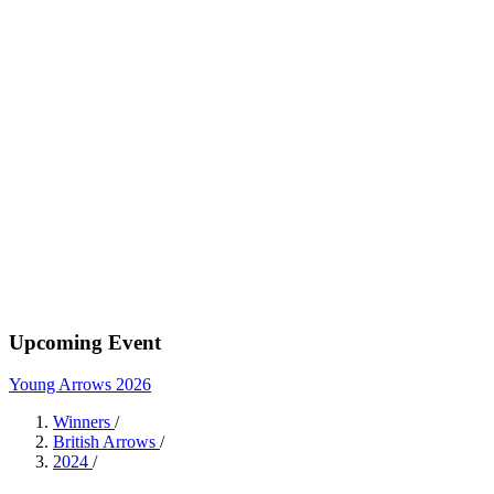
Upcoming Event
Young Arrows 2026
Winners
/
British Arrows
/
2024
/