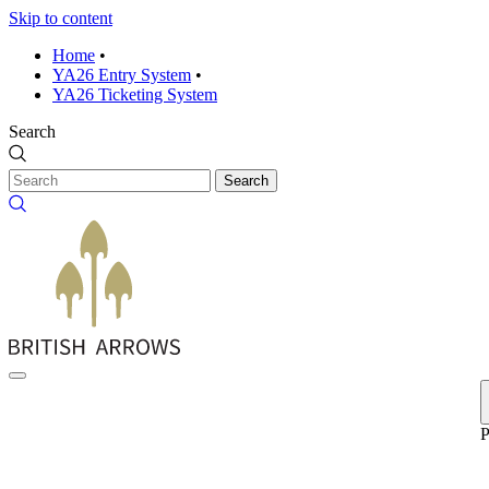
Skip to content
Home
•
YA26 Entry System
•
YA26 Ticketing System
Search
Search
P