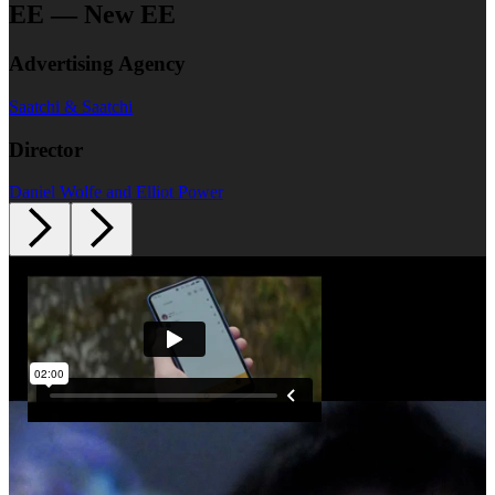
EE — New EE
Advertising Agency
Saatchi & Saatchi
Director
Daniel Wolfe and Elliot Power