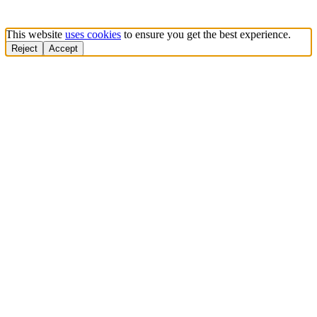
This website
uses cookies
to ensure you get the best experience.
Reject
Accept