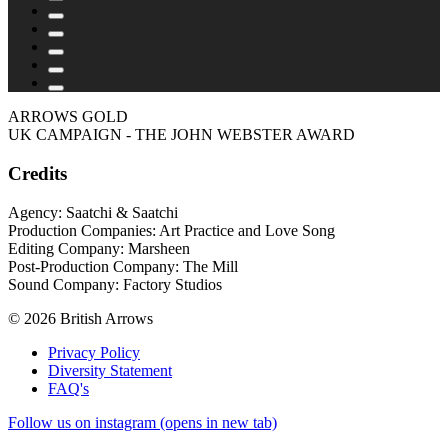
ARROWS GOLD
UK CAMPAIGN - THE JOHN WEBSTER AWARD
Credits
Agency: Saatchi & Saatchi
Production Companies: Art Practice and Love Song
Editing Company: Marsheen
Post-Production Company: The Mill
Sound Company: Factory Studios
© 2026 British Arrows
Privacy Policy
Diversity Statement
FAQ's
Follow us on instagram (opens in new tab)