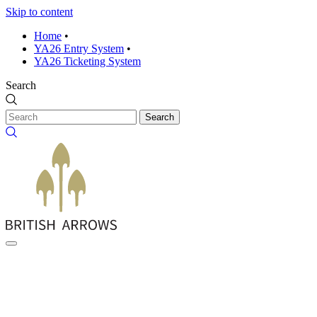
Skip to content
Home
•
YA26 Entry System
•
YA26 Ticketing System
Search
Search