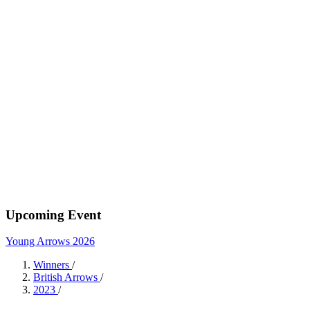
Upcoming Event
Young Arrows 2026
Winners
/
British Arrows
/
2023
/