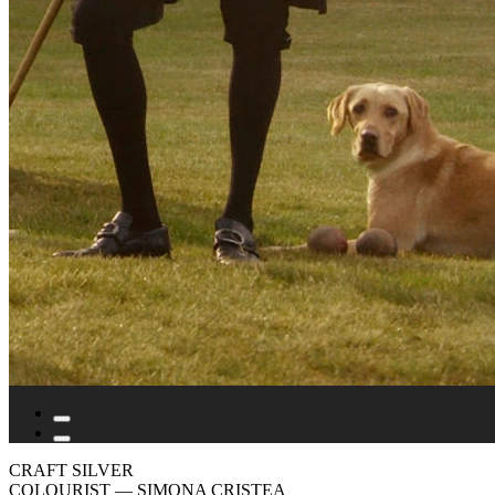
CRAFT SILVER
COLOURIST
— SIMONA CRISTEA