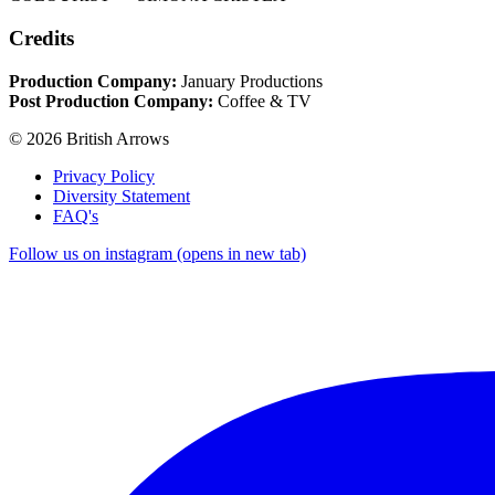
Credits
Production Company:
January Productions
Post Production Company:
Coffee & TV
© 2026 British Arrows
Privacy Policy
Diversity Statement
FAQ's
Follow us on instagram (opens in new tab)