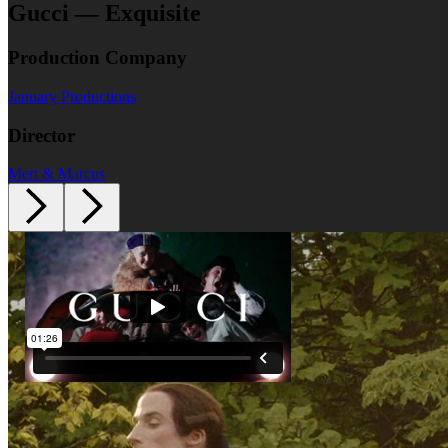
Gucci — Exquisite
Production Company
January Productions
Director
Mert & Marcus