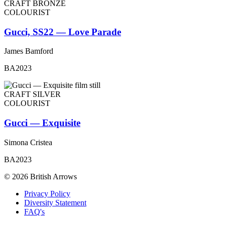
CRAFT BRONZE
COLOURIST
Gucci, SS22 — Love Parade
James Bamford
BA2023
CRAFT SILVER
COLOURIST
Gucci — Exquisite
Simona Cristea
BA2023
© 2026 British Arrows
Privacy Policy
Diversity Statement
FAQ's