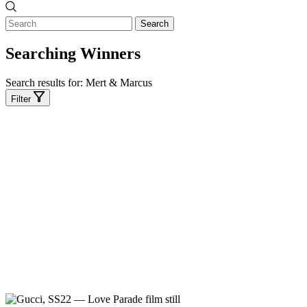
Search
Searching Winners
Search results for:
Mert & Marcus
Filter