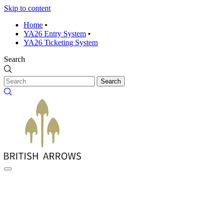
Skip to content
Home
•
YA26 Entry System
•
YA26 Ticketing System
Search
Search