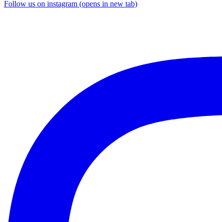
Follow us on instagram (opens in new tab)