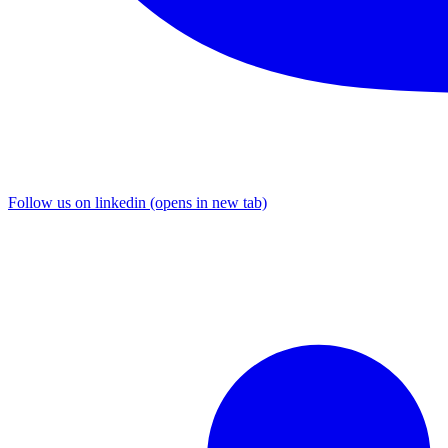
Follow us on linkedin (opens in new tab)