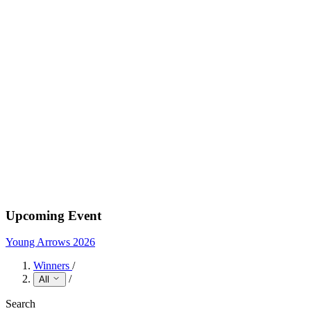
Upcoming Event
Young Arrows 2026
Winners
/
/
All
Search