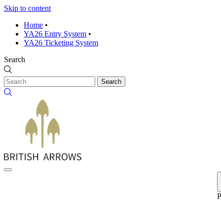
Skip to content
Home
•
YA26 Entry System
•
YA26 Ticketing System
Search
Search
P