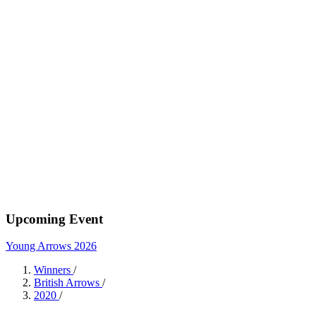
Upcoming Event
Young Arrows 2026
Winners
/
British Arrows
/
2020
/