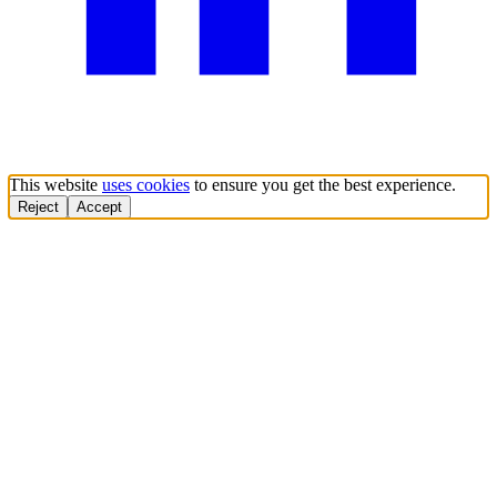
This website
uses cookies
to ensure you get the best experience.
Reject
Accept