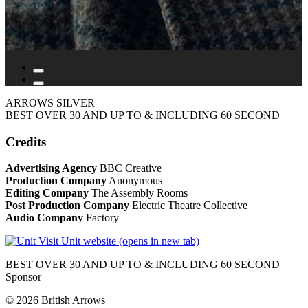
ARROWS SILVER
BEST OVER 30 AND UP TO & INCLUDING 60 SECOND
Credits
Advertising Agency
BBC Creative
Production Company
Anonymous
Editing Company
The Assembly Rooms
Post Production Company
Electric Theatre Collective
Audio Company
Factory
Visit Unit website (opens in new tab)
BEST OVER 30 AND UP TO & INCLUDING 60 SECOND
Sponsor
© 2026 British Arrows