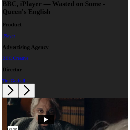
BBC, iPlayer — Wasted on Some -
Queen's English
Product
iPlayer
Advertising Agency
BBC Creative
Director
Tim Godsall