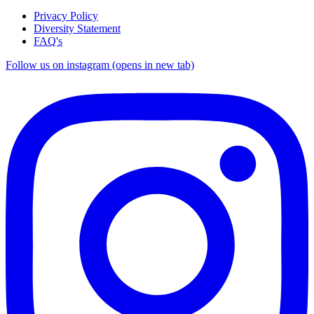
Privacy Policy
Diversity Statement
FAQ's
Follow us on instagram (opens in new tab)