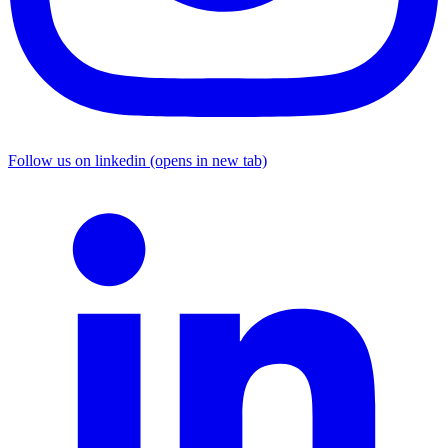
Follow us on linkedin (opens in new tab)