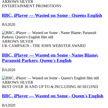
ARROWS SILVER
ENTERTAINMENT PROMOTIONS
BBC, iPlayer — Wasted on Some - Queens English
BA2020
ARROWS SILVER
UK CAMPAIGN - THE JOHN WEBSTER AWARD
BBC, iPlayer — Wasted on Some - Name Blame;
Paranoid Parkers; Queen's English
BA2020
ARROWS SILVER
BEST OVER 30 AND UP TO & INCLUDING 60 SECOND
BBC, iPlayer — Wasted on Some - Queen's English
BA2020