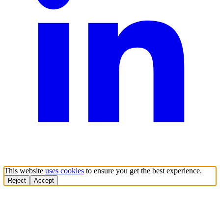
This website
uses cookies
to ensure you get the best experience.
Reject
Accept