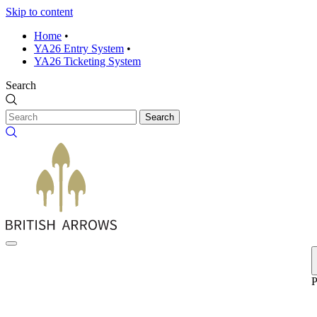
Skip to content
Home
•
YA26 Entry System
•
YA26 Ticketing System
Search
Search
P