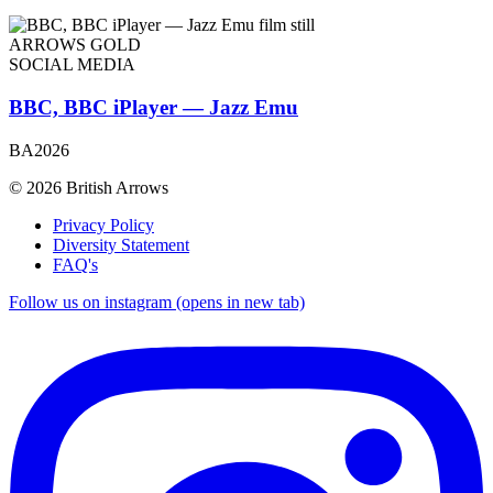
ARROWS GOLD
SOCIAL MEDIA
BBC, BBC iPlayer — Jazz Emu
BA2026
© 2026 British Arrows
Privacy Policy
Diversity Statement
FAQ's
Follow us on instagram (opens in new tab)