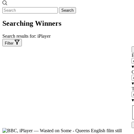
Search
Searching Winners
Search results for:
iPlayer
Filter
E
▾
C
▾
T
▾