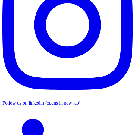
Follow us on linkedin (opens in new tab)