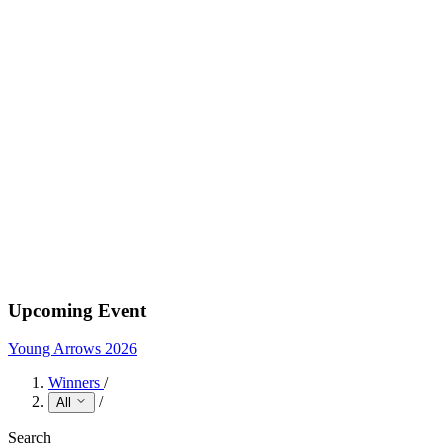
Upcoming Event
Young Arrows 2026
Winners
/
/
All
Search