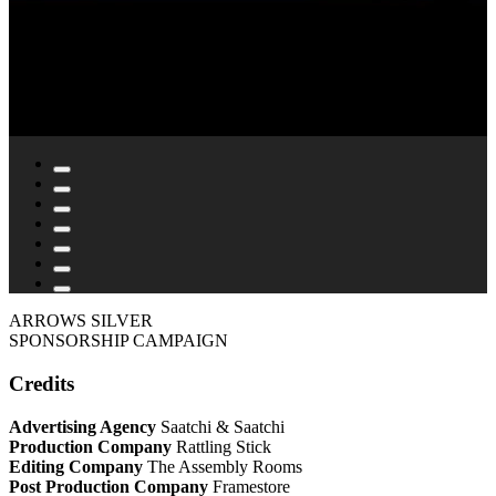
ARROWS SILVER
SPONSORSHIP CAMPAIGN
Credits
Advertising Agency
Saatchi & Saatchi
Production Company
Rattling Stick
Editing Company
The Assembly Rooms
Post Production Company
Framestore