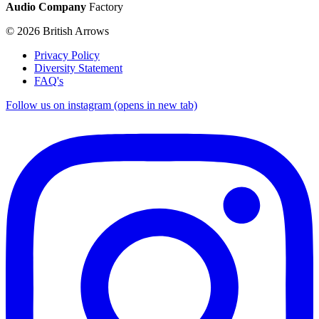
Audio Company
Factory
© 2026 British Arrows
Privacy Policy
Diversity Statement
FAQ's
Follow us on instagram (opens in new tab)