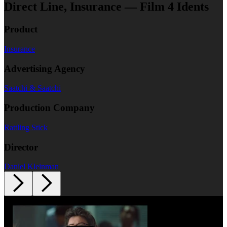
Direct Line, Insurance — Film 4 Idents
Product
Insurance
Advertising Agency
Saatchi & Saatchi
Production Company
Rattling Stick
Director
Daniel Kleinman