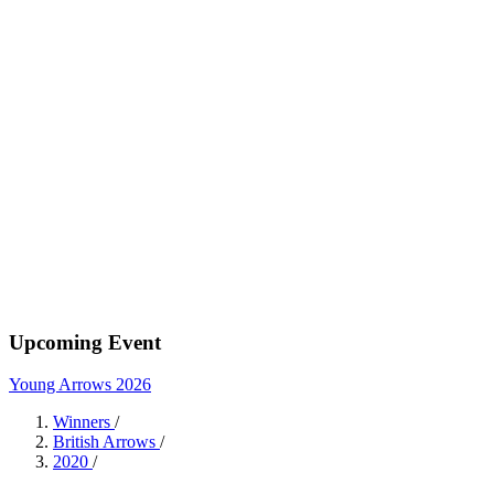
Upcoming Event
Young Arrows 2026
Winners
/
British Arrows
/
2020
/