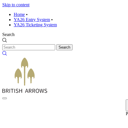
Skip to content
Home
•
YA26 Entry System
•
YA26 Ticketing System
Search
Search
P