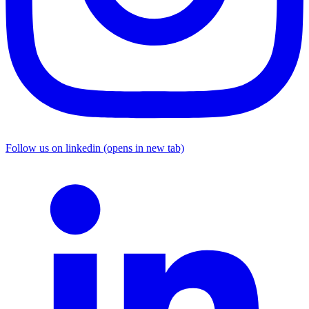
Follow us on linkedin (opens in new tab)