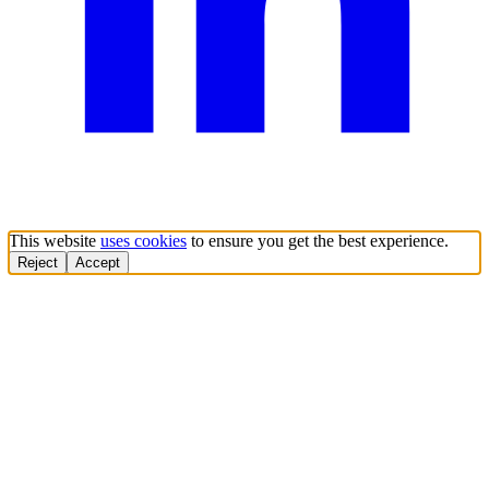
This website
uses cookies
to ensure you get the best experience.
Reject
Accept