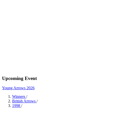
Upcoming Event
Young Arrows 2026
Winners
/
British Arrows
/
1998
/