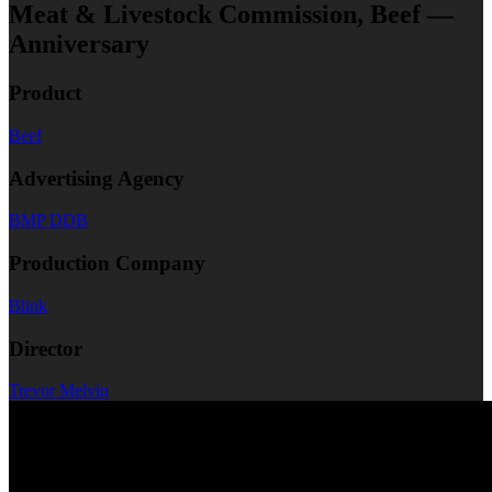
Meat & Livestock Commission, Beef —
Anniversary
Product
Beef
Advertising Agency
BMP DDB
Production Company
Blink
Director
Trevor Melvin