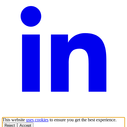
This website
uses cookies
to ensure you get the best experience.
Reject
Accept