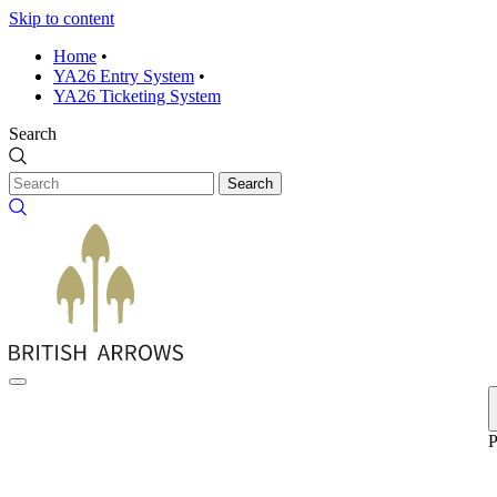
Skip to content
Home
•
YA26 Entry System
•
YA26 Ticketing System
Search
Search
P