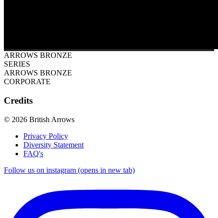
ARROWS BRONZE
SERIES
ARROWS BRONZE
CORPORATE
Credits
© 2026 British Arrows
Privacy Policy
Diversity Statement
FAQ's
Follow us on instagram (opens in new tab)