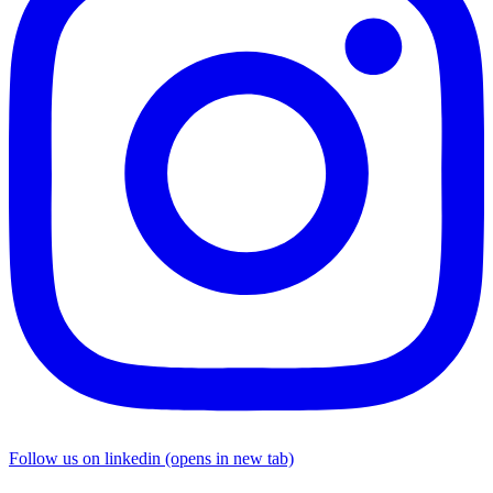
Follow us on linkedin (opens in new tab)